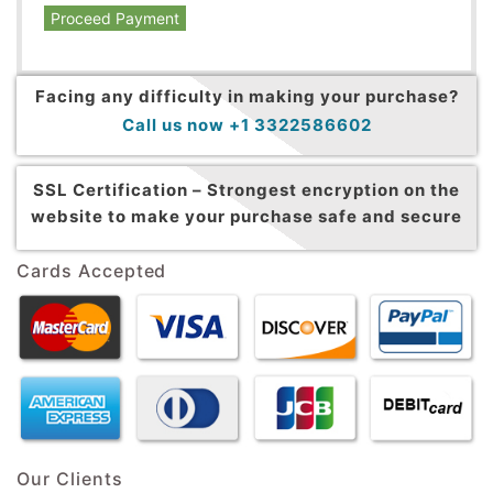
Proceed Payment
Facing any difficulty in making your purchase?
Call us now +1 3322586602
SSL Certification –
Strongest encryption on the
website to make your purchase safe and secure
Cards Accepted
Our Clients