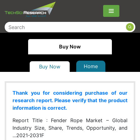
Menu
Buy Now
Home
Buy Now
Thank you for considering purchase of our
research report. Please verify that the product
information is correct.
Report Title :
Fender Rope Market – Global
Industry Size, Share, Trends, Opportunity, and
...2021-2031F