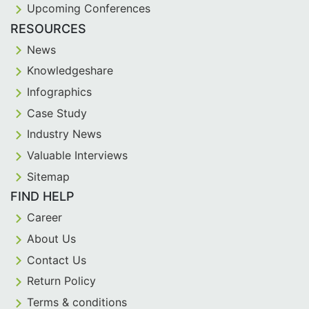
Upcoming Conferences
RESOURCES
News
Knowledgeshare
Infographics
Case Study
Industry News
Valuable Interviews
Sitemap
FIND HELP
Career
About Us
Contact Us
Return Policy
Terms & conditions