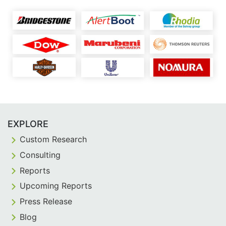
EXPLORE
Custom Research
Consulting
Reports
Upcoming Reports
Press Release
Blog