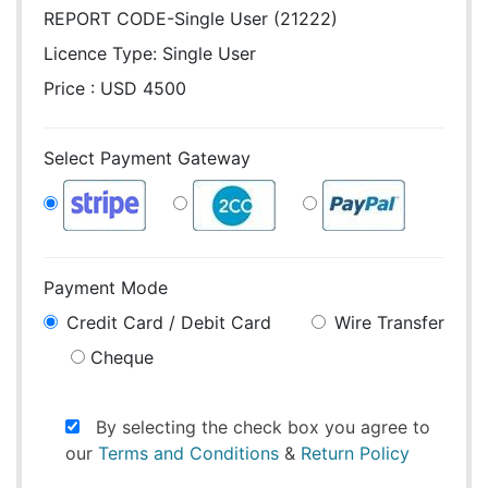
REPORT CODE-Single User (21222)
Licence Type:
Single User
Price : USD 4500
Select Payment Gateway
Payment Mode
Credit Card / Debit Card
Wire Transfer
Cheque
By selecting the check box you agree to
our
Terms and Conditions
&
Return Policy