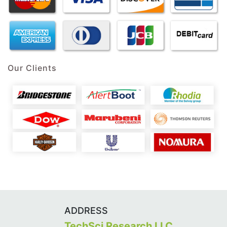
Our Clients
ADDRESS
TechSci Research LLC