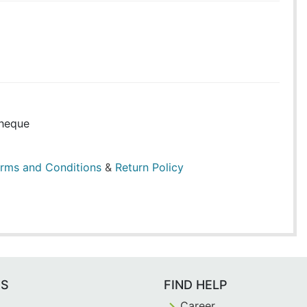
heque
rms and Conditions
&
Return Policy
ES
FIND HELP
Career