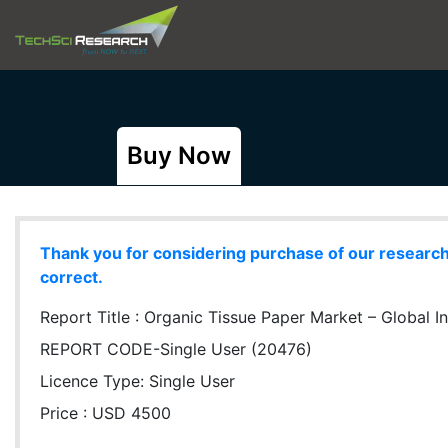
Buy Now
Thank you for considering purchase of our research r
correct.
Report Title :
Organic Tissue Paper Market – Global In
REPORT CODE-Single User (20476)
Licence Type:
Single User
Price : USD 4500