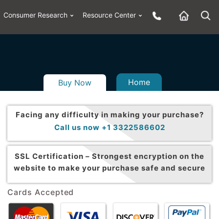
Consumer Research
Resource Center
Home
Buy Now
Facing any difficulty in making your purchase?
Call us now +1 3322586602
SSL Certification –
Strongest encryption on the
website to make your purchase safe and secure
Cards Accepted