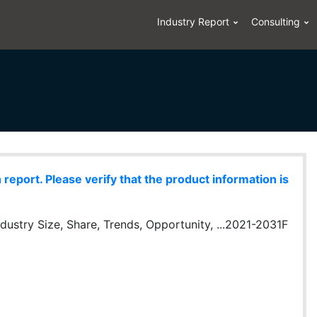
Industry Report
Consulting
eport. Please verify that the product information is
dustry Size, Share, Trends, Opportunity, ...2021-2031F