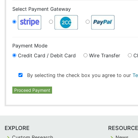
Select Payment Gateway
Payment Mode
Credit Card / Debit Card
Wire Transfer
C
By selecting the check box you agree to our
Te
Proceed Payment
EXPLORE
RESOURC
Custom Research
News