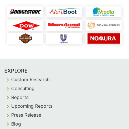
EXPLORE
Custom Research
Consulting
Reports
Upcoming Reports
Press Release
Blog