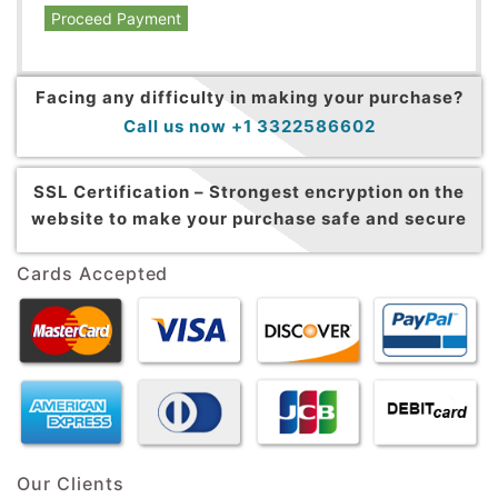
Proceed Payment
Facing any difficulty in making your purchase?
Call us now +1 3322586602
SSL Certification –
Strongest encryption on the
website to make your purchase safe and secure
Cards Accepted
Our Clients