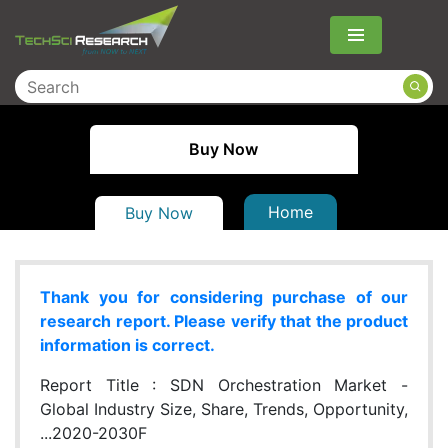
Menu
Buy Now
Home
Buy Now
Thank you for considering purchase of our
research report. Please verify that the product
information is correct.
Report Title :
SDN Orchestration Market -
Global Industry Size, Share, Trends, Opportunity,
...2020-2030F