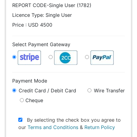
REPORT CODE-Single User (1782)
Licence Type:
Single User
Price : USD 4500
Select Payment Gateway
Payment Mode
Credit Card / Debit Card
Wire Transfer
Cheque
By selecting the check box you agree to
our
Terms and Conditions
&
Return Policy