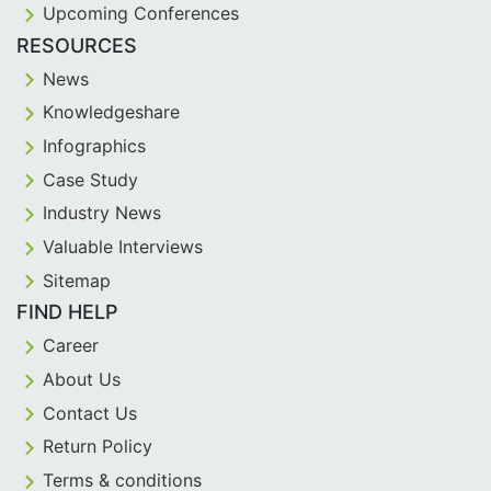
Upcoming Conferences
RESOURCES
News
Knowledgeshare
Infographics
Case Study
Industry News
Valuable Interviews
Sitemap
FIND HELP
Career
About Us
Contact Us
Return Policy
Terms & conditions