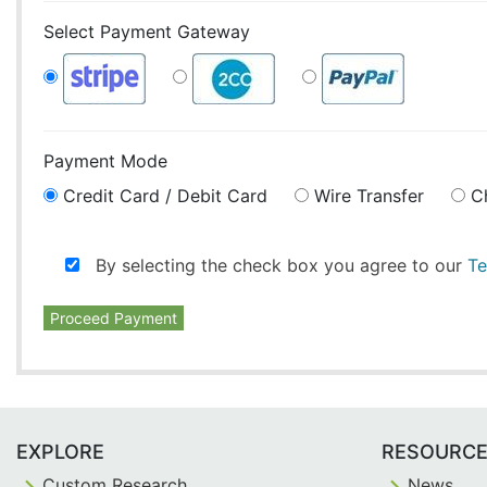
Select Payment Gateway
Payment Mode
Credit Card / Debit Card
Wire Transfer
C
By selecting the check box you agree to our
Te
Proceed Payment
EXPLORE
RESOURC
Custom Research
News