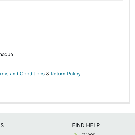
heque
rms and Conditions
&
Return Policy
ES
FIND HELP
Career