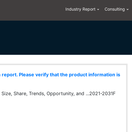
Industry Report
Consulting
eport. Please verify that the product information is
y Size, Share, Trends, Opportunity, and ...2021-2031F