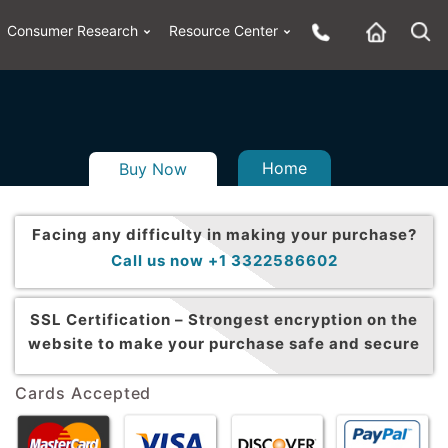
Consumer Research
Resource Center
Home
Buy Now
Facing any difficulty in making your purchase?
Call us now +1 3322586602
SSL Certification –
Strongest encryption on the
website to make your purchase safe and secure
Cards Accepted