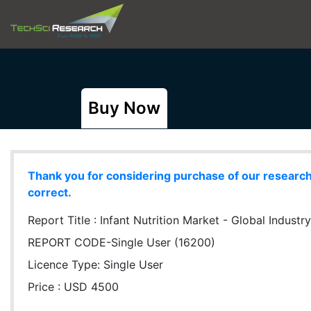
Buy Now
Thank you for considering purchase of our research r
correct.
Report Title :
Infant Nutrition Market - Global Industr
REPORT CODE-Single User (16200)
Licence Type:
Single User
Price : USD 4500