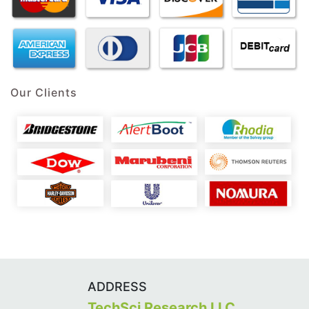
Our Clients
ADDRESS
TechSci Research LLC