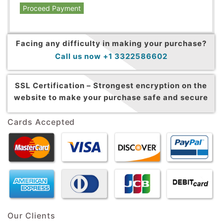
Proceed Payment
Facing any difficulty in making your purchase?
Call us now +1 3322586602
SSL Certification –
Strongest encryption on the
website to make your purchase safe and secure
Cards Accepted
Our Clients