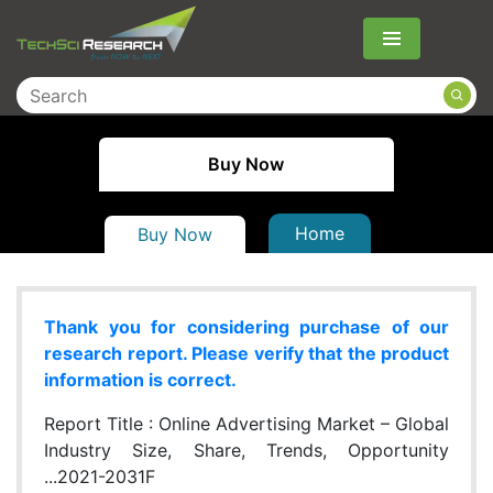
Menu
Buy Now
Home
Buy Now
Thank you for considering purchase of our
research report. Please verify that the product
information is correct.
Report Title :
Online Advertising Market – Global
Industry Size, Share, Trends, Opportunity
...2021-2031F