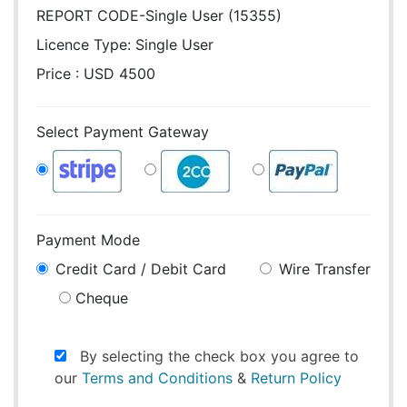
REPORT CODE-Single User (15355)
Licence Type:
Single User
Price : USD 4500
Select Payment Gateway
Payment Mode
Credit Card / Debit Card
Wire Transfer
Cheque
By selecting the check box you agree to
our
Terms and Conditions
&
Return Policy