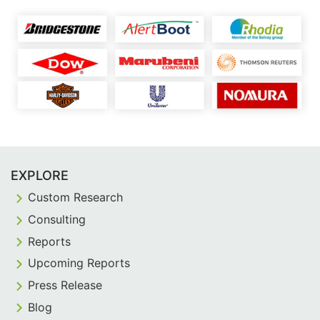
EXPLORE
Custom Research
Consulting
Reports
Upcoming Reports
Press Release
Blog