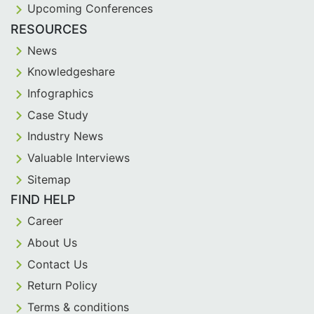
Upcoming Conferences
RESOURCES
News
Knowledgeshare
Infographics
Case Study
Industry News
Valuable Interviews
Sitemap
FIND HELP
Career
About Us
Contact Us
Return Policy
Terms & conditions