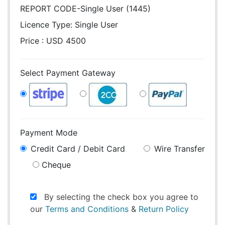
REPORT CODE-Single User (1445)
Licence Type:
Single User
Price : USD 4500
Select Payment Gateway
Payment Mode
Credit Card / Debit Card
Wire Transfer
Cheque
By selecting the check box you agree to
our
Terms and Conditions
&
Return Policy