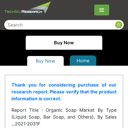
Menu
Buy Now
Home
Buy Now
Thank you for considering purchase of our
research report. Please verify that the product
information is correct.
Report Title :
Organic Soap Market By Type
(Liquid Soap, Bar Soap, and Others), By Sales
...2021-2031F