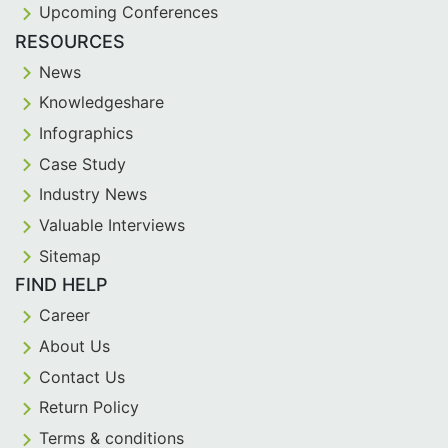
Upcoming Conferences
RESOURCES
News
Knowledgeshare
Infographics
Case Study
Industry News
Valuable Interviews
Sitemap
FIND HELP
Career
About Us
Contact Us
Return Policy
Terms & conditions