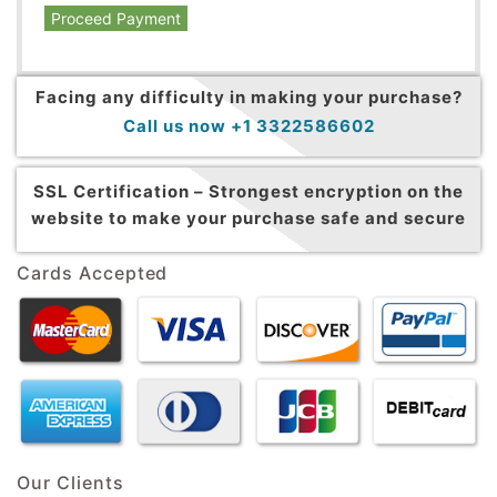
Proceed Payment
Facing any difficulty in making your purchase?
Call us now +1 3322586602
SSL Certification –
Strongest encryption on the
website to make your purchase safe and secure
Cards Accepted
Our Clients