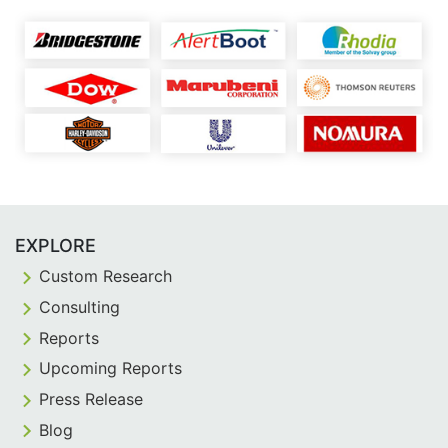
EXPLORE
Custom Research
Consulting
Reports
Upcoming Reports
Press Release
Blog