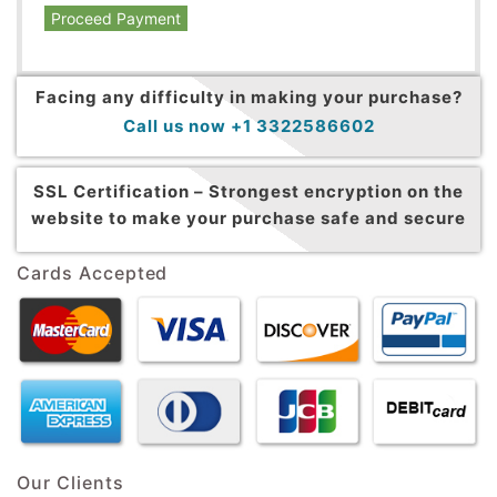
Proceed Payment
Facing any difficulty in making your purchase?
Call us now +1 3322586602
SSL Certification –
Strongest encryption on the
website to make your purchase safe and secure
Cards Accepted
Our Clients