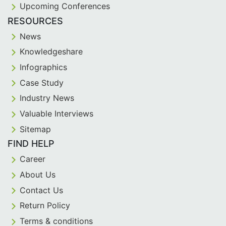
Upcoming Conferences
RESOURCES
News
Knowledgeshare
Infographics
Case Study
Industry News
Valuable Interviews
Sitemap
FIND HELP
Career
About Us
Contact Us
Return Policy
Terms & conditions