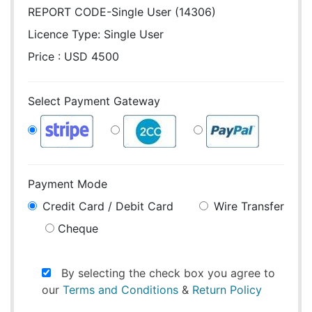
REPORT CODE-Single User (14306)
Licence Type:
Single User
Price : USD 4500
Select Payment Gateway
Payment Mode
Credit Card / Debit Card
Wire Transfer
Cheque
By selecting the check box you agree to
our
Terms and Conditions
&
Return Policy