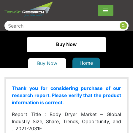
Menu
Buy Now
Home
Buy Now
Thank you for considering purchase of our
research report. Please verify that the product
information is correct.
Report Title :
Body Dryer Market – Global
Industry Size, Share, Trends, Opportunity, and
...2021-2031F