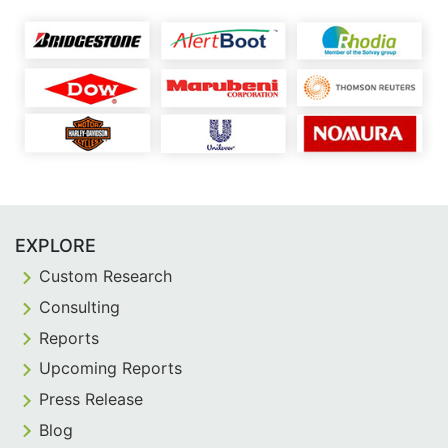
EXPLORE
Custom Research
Consulting
Reports
Upcoming Reports
Press Release
Blog