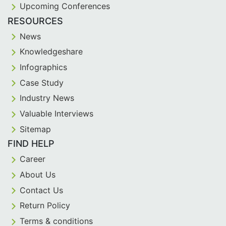
Upcoming Conferences
RESOURCES
News
Knowledgeshare
Infographics
Case Study
Industry News
Valuable Interviews
Sitemap
FIND HELP
Career
About Us
Contact Us
Return Policy
Terms & conditions