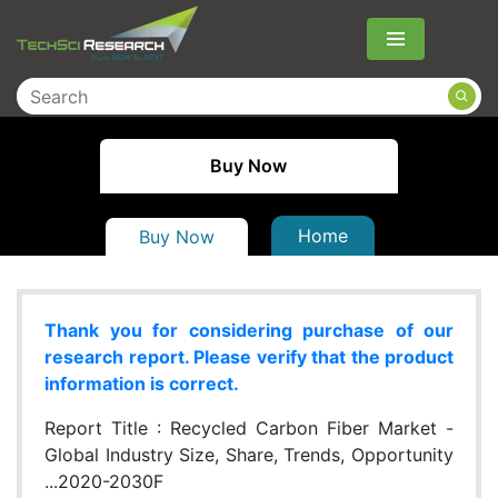
Menu
Buy Now
Home
Buy Now
Thank you for considering purchase of our
research report. Please verify that the product
information is correct.
Report Title :
Recycled Carbon Fiber Market -
Global Industry Size, Share, Trends, Opportunity
...2020-2030F