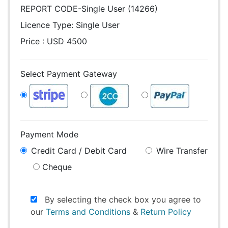
REPORT CODE-Single User (14266)
Licence Type:
Single User
Price : USD 4500
Select Payment Gateway
Payment Mode
Credit Card / Debit Card
Wire Transfer
Cheque
By selecting the check box you agree to
our
Terms and Conditions
&
Return Policy