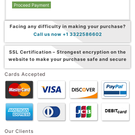
Proceed Payment
Facing any difficulty in making your purchase?
Call us now +1 3322586602
SSL Certification –
Strongest encryption on the
website to make your purchase safe and secure
Cards Accepted
Our Clients