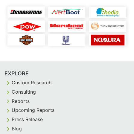
EXPLORE
Custom Research
Consulting
Reports
Upcoming Reports
Press Release
Blog