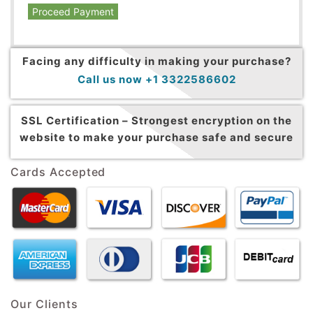
Proceed Payment
Facing any difficulty in making your purchase?
Call us now +1 3322586602
SSL Certification –
Strongest encryption on the
website to make your purchase safe and secure
Cards Accepted
Our Clients