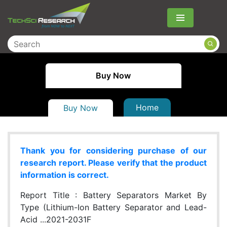
Menu
Buy Now
Home
Buy Now
Thank you for considering purchase of our
research report. Please verify that the product
information is correct.
Report Title :
Battery Separators Market By
Type (Lithium-Ion Battery Separator and Lead-
Acid ...2021-2031F