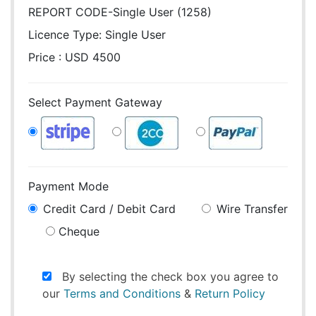
REPORT CODE-Single User (1258)
Licence Type:
Single User
Price : USD 4500
Select Payment Gateway
Payment Mode
Credit Card / Debit Card
Wire Transfer
Cheque
By selecting the check box you agree to
our
Terms and Conditions
&
Return Policy