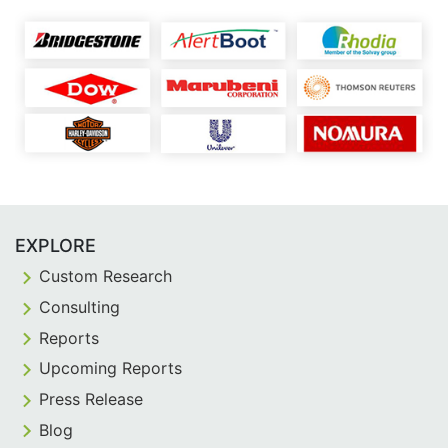
EXPLORE
Custom Research
Consulting
Reports
Upcoming Reports
Press Release
Blog