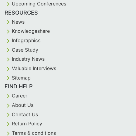
Upcoming Conferences
RESOURCES
News
Knowledgeshare
Infographics
Case Study
Industry News
Valuable Interviews
Sitemap
FIND HELP
Career
About Us
Contact Us
Return Policy
Terms & conditions