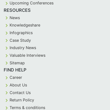
Upcoming Conferences
RESOURCES
News
Knowledgeshare
Infographics
Case Study
Industry News
Valuable Interviews
Sitemap
FIND HELP
Career
About Us
Contact Us
Return Policy
Terms & conditions