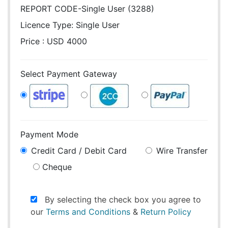
REPORT CODE-Single User (3288)
Licence Type:
Single User
Price : USD 4000
Select Payment Gateway
Payment Mode
Credit Card / Debit Card
Wire Transfer
Cheque
By selecting the check box you agree to
our
Terms and Conditions
&
Return Policy