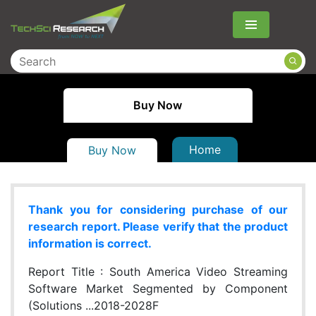
Menu
Buy Now
Home
Buy Now
Thank you for considering purchase of our
research report. Please verify that the product
information is correct.
Report Title :
South America Video Streaming
Software Market Segmented by Component
(Solutions ...2018-2028F