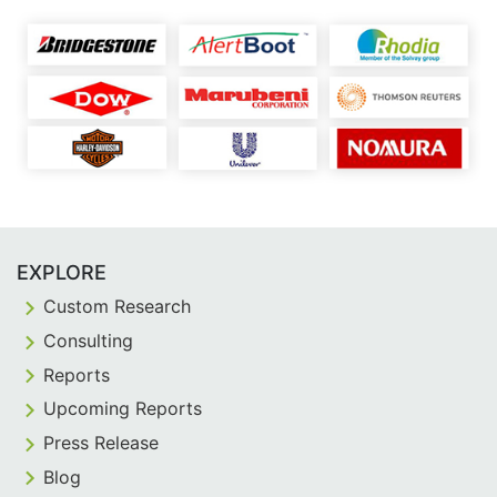
EXPLORE
Custom Research
Consulting
Reports
Upcoming Reports
Press Release
Blog