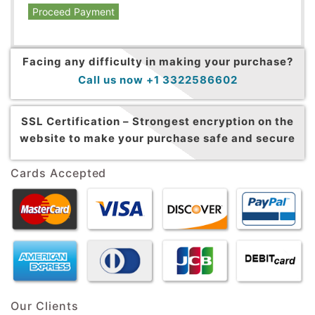
Proceed Payment
Facing any difficulty in making your purchase?
Call us now +1 3322586602
SSL Certification –
Strongest encryption on the
website to make your purchase safe and secure
Cards Accepted
Our Clients