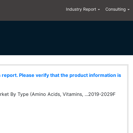
Industry Report
Consulting
eport. Please verify that the product information is
ket By Type (Amino Acids, Vitamins, ...2019-2029F