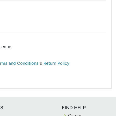
heque
rms and Conditions
&
Return Policy
ES
FIND HELP
Career