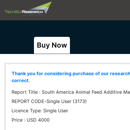
Buy Now
Thank you for considering purchase of our research r
correct.
Report Title :
South America Animal Feed Additive Mar
REPORT CODE-Single User (3173)
Licence Type:
Single User
Price : USD 4000