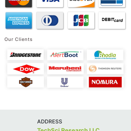
Our Clients
ADDRESS
TechSci Research LLC