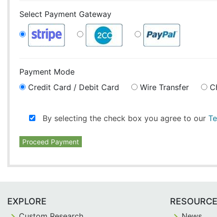
Select Payment Gateway
Payment Mode
Credit Card / Debit Card
Wire Transfer
C
By selecting the check box you agree to our
Te
Proceed Payment
EXPLORE
RESOURC
Custom Research
News