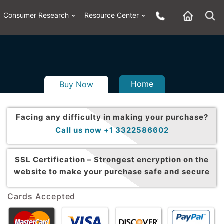
Consumer Research
Resource Center
Home
Buy Now
Facing any difficulty in making your purchase?
Call us now +1 3322586602
SSL Certification –
Strongest encryption on the
website to make your purchase safe and secure
Cards Accepted