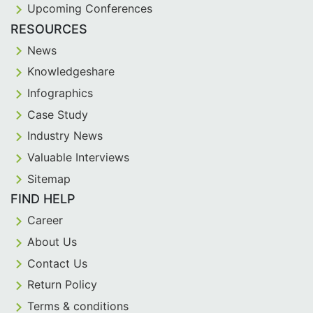
Upcoming Conferences
RESOURCES
News
Knowledgeshare
Infographics
Case Study
Industry News
Valuable Interviews
Sitemap
FIND HELP
Career
About Us
Contact Us
Return Policy
Terms & conditions