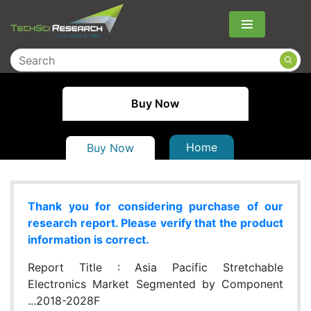
Menu
Buy Now
Home
Buy Now
Thank you for considering purchase of our
research report. Please verify that the product
information is correct.
Report Title :
Asia Pacific Stretchable
Electronics Market Segmented by Component
...2018-2028F