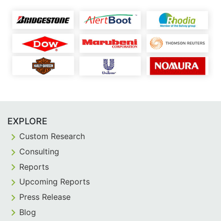
EXPLORE
Custom Research
Consulting
Reports
Upcoming Reports
Press Release
Blog