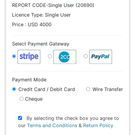
REPORT CODE-Single User (20690)
Licence Type:
Single User
Price : USD 4000
Select Payment Gateway
Payment Mode
Credit Card / Debit Card
Wire Transfer
Cheque
By selecting the check box you agree to
our
Terms and Conditions
&
Return Policy