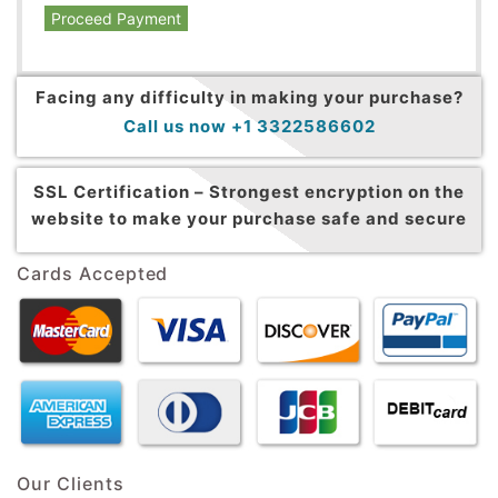
Proceed Payment
Facing any difficulty in making your purchase?
Call us now +1 3322586602
SSL Certification –
Strongest encryption on the
website to make your purchase safe and secure
Cards Accepted
Our Clients