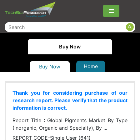
Menu
Buy Now
Home
Buy Now
Thank you for considering purchase of our
research report. Please verify that the product
information is correct.
Report Title :
Global Pigments Market By Type
(Inorganic, Organic and Specialty), By ...
REPORT CODE-Single User (641)