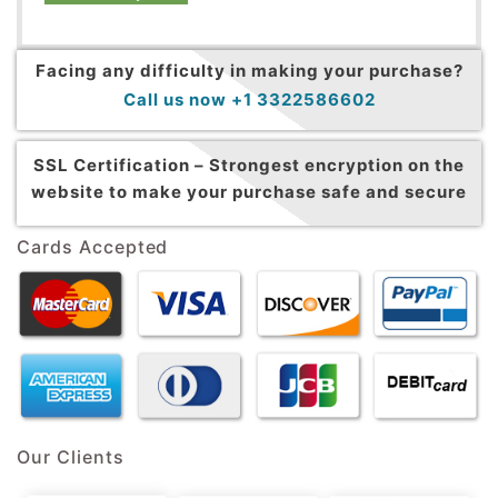
Facing any difficulty in making your purchase?
Call us now +1 3322586602
SSL Certification –
Strongest encryption on the
website to make your purchase safe and secure
Cards Accepted
Our Clients