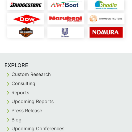
EXPLORE
Custom Research
Consulting
Reports
Upcoming Reports
Press Release
Blog
Upcoming Conferences