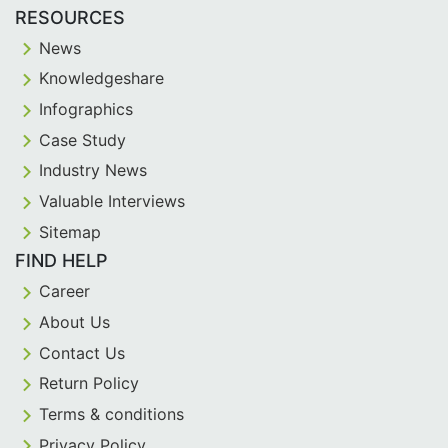
RESOURCES
News
Knowledgeshare
Infographics
Case Study
Industry News
Valuable Interviews
Sitemap
FIND HELP
Career
About Us
Contact Us
Return Policy
Terms & conditions
Privacy Policy