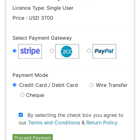
Licence Type:
Single User
Price : USD 3700
Select Payment Gateway
Payment Mode
Credit Card / Debit Card
Wire Transfer
Cheque
By selecting the check box you agree to
our
Terms and Conditions
&
Return Policy
Proceed Payment