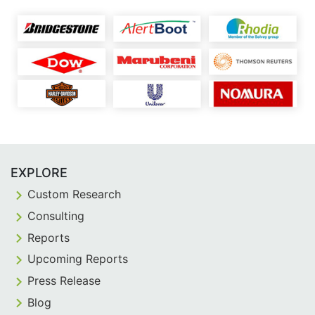
EXPLORE
Custom Research
Consulting
Reports
Upcoming Reports
Press Release
Blog