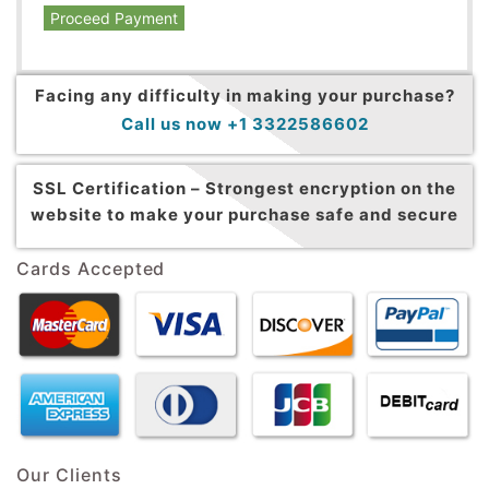
Proceed Payment
Facing any difficulty in making your purchase?
Call us now +1 3322586602
SSL Certification –
Strongest encryption on the
website to make your purchase safe and secure
Cards Accepted
Our Clients