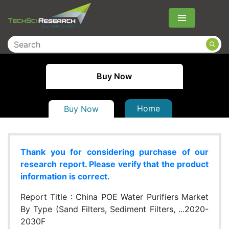
Menu
Buy Now
Home
Buy Now
Thank you for considering purchase of our
research report. Please verify that the product
information is correct.
Report Title :
China POE Water Purifiers Market
By Type (Sand Filters, Sediment Filters, ...2020-
2030F