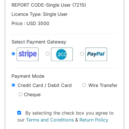
REPORT CODE-Single User (7215)
Licence Type:
Single User
Price : USD 3500
Select Payment Gateway
Payment Mode
Credit Card / Debit Card
Wire Transfer
Cheque
By selecting the check box you agree to
our
Terms and Conditions
&
Return Policy