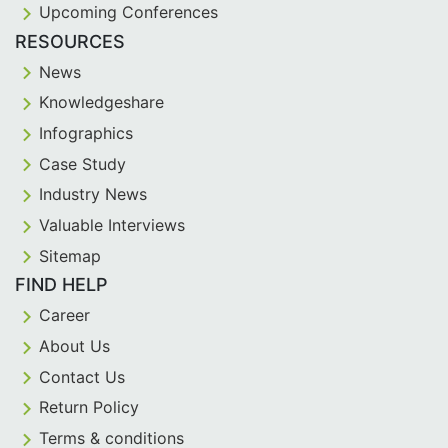
Upcoming Conferences
RESOURCES
News
Knowledgeshare
Infographics
Case Study
Industry News
Valuable Interviews
Sitemap
FIND HELP
Career
About Us
Contact Us
Return Policy
Terms & conditions