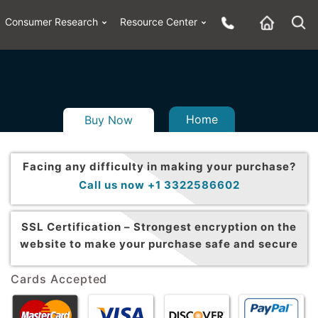
Consumer Research
Resource Center
Home
Buy Now
Facing any difficulty in making your purchase?
Call us now +1 3322586602
SSL Certification –
Strongest encryption on the
website to make your purchase safe and secure
Cards Accepted