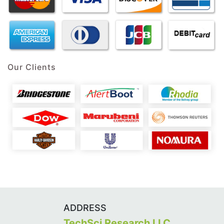
Our Clients
ADDRESS
TechSci Research LLC