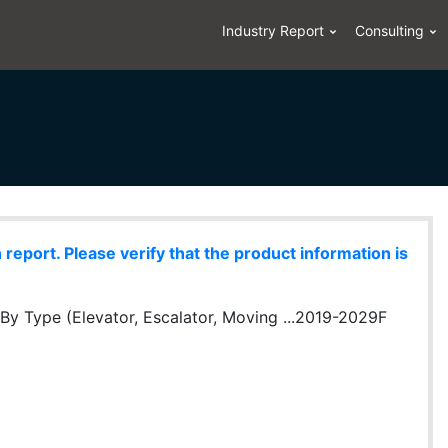
Industry Report
Consulting
eport. Please verify that the product information is
By Type (Elevator, Escalator, Moving ...2019-2029F