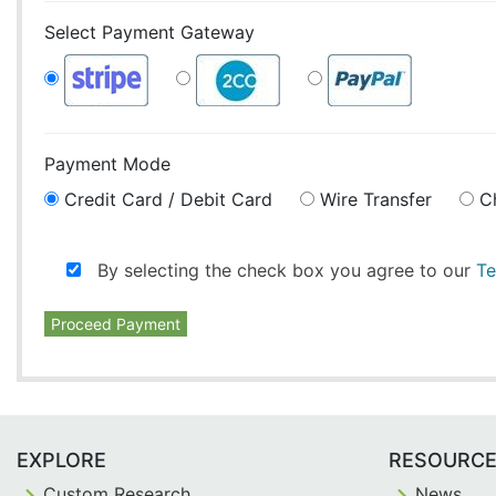
Select Payment Gateway
Payment Mode
Credit Card / Debit Card
Wire Transfer
C
By selecting the check box you agree to our
Te
Proceed Payment
EXPLORE
RESOURC
Custom Research
News