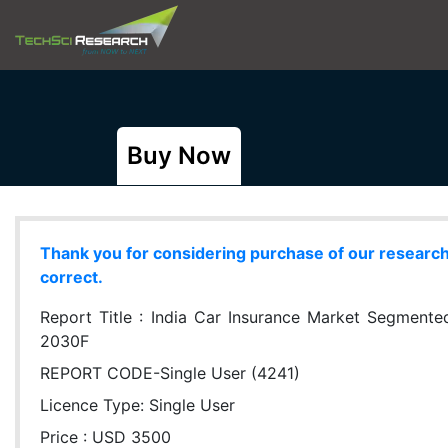
Buy Now
Thank you for considering purchase of our research r
correct.
Report Title :
India Car Insurance Market Segmented
2030F
REPORT CODE-Single User (4241)
Licence Type:
Single User
Price : USD 3500