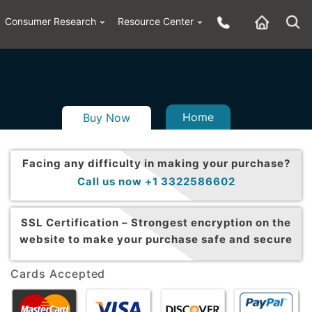
Consumer Research
Resource Center
Home
Buy Now
Facing any difficulty in making your purchase?
Call us now +1 3322586602
SSL Certification –
Strongest encryption on the
website to make your purchase safe and secure
Cards Accepted