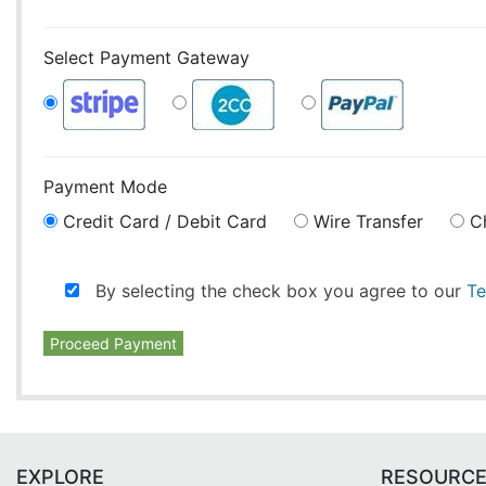
Select Payment Gateway
Payment Mode
Credit Card / Debit Card
Wire Transfer
C
By selecting the check box you agree to our
Te
Proceed Payment
EXPLORE
RESOURC