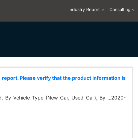
Industry Report
Consulting
eport. Please verify that the product information is
, By Vehicle Type (New Car, Used Car), By ...2020-