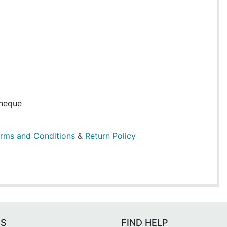
heque
rms and Conditions
&
Return Policy
ES
FIND HELP