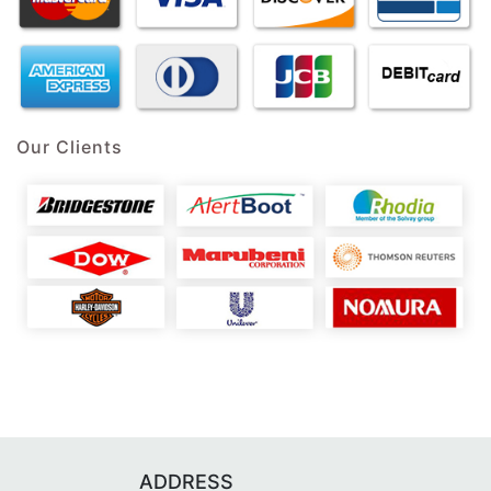
Our Clients
ADDRESS