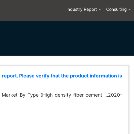
Industry Report
Consulting
eport. Please verify that the product information is
 Market By Type (High density fiber cement ...2020-