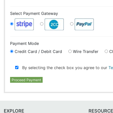
Select Payment Gateway
Payment Mode
Credit Card / Debit Card
Wire Transfer
C
By selecting the check box you agree to our
Te
Proceed Payment
EXPLORE
RESOURC