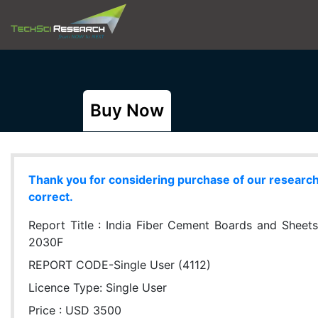
Buy Now
Thank you for considering purchase of our research r
correct.
Report Title :
India Fiber Cement Boards and Sheets
2030F
REPORT CODE-Single User (4112)
Licence Type:
Single User
Price : USD 3500