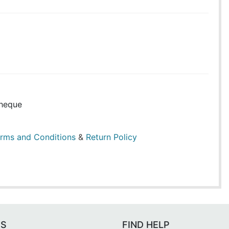
heque
rms and Conditions
&
Return Policy
ES
FIND HELP