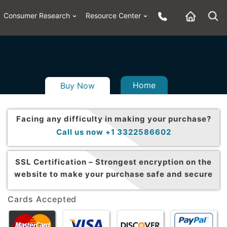
Consumer Research
Resource Center
Home
Buy Now
Facing any difficulty in making your purchase?
Call us now +1 3322586602
SSL Certification –
Strongest encryption on the
website to make your purchase safe and secure
Cards Accepted