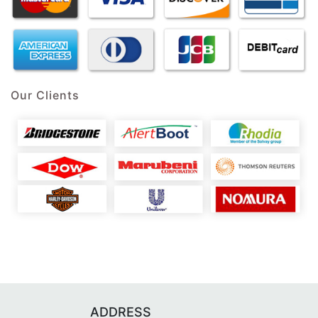
Our Clients
ADDRESS