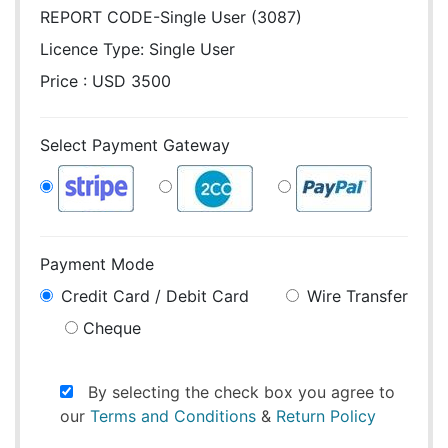
REPORT CODE-Single User (3087)
Licence Type:
Single User
Price : USD 3500
Select Payment Gateway
Payment Mode
Credit Card / Debit Card
Wire Transfer
Cheque
By selecting the check box you agree to
our
Terms and Conditions
&
Return Policy