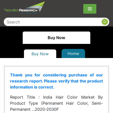
Menu
Buy Now
Home
Buy Now
Thank you for considering purchase of our
research report. Please verify that the product
information is correct.
Report Title :
India Hair Color Market By
Product Type (Permanent Hair Color, Semi-
Permanent ...2020-2030F