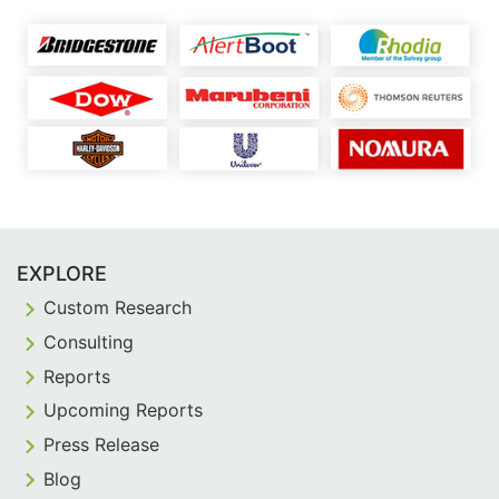
EXPLORE
Custom Research
Consulting
Reports
Upcoming Reports
Press Release
Blog