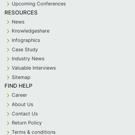
Upcoming Conferences
RESOURCES
News
Knowledgeshare
Infographics
Case Study
Industry News
Valuable Interviews
Sitemap
FIND HELP
Career
About Us
Contact Us
Return Policy
Terms & conditions