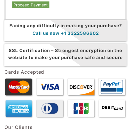
Proceed Payment
Facing any difficulty in making your purchase?
Call us now +1 3322586602
SSL Certification –
Strongest encryption on the
website to make your purchase safe and secure
Cards Accepted
Our Clients