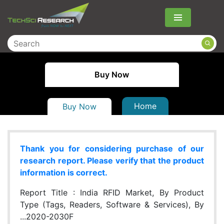
Menu
Buy Now
Home
Buy Now
Thank you for considering purchase of our
research report. Please verify that the product
information is correct.
Report Title :
India RFID Market, By Product
Type (Tags, Readers, Software & Services), By
...2020-2030F