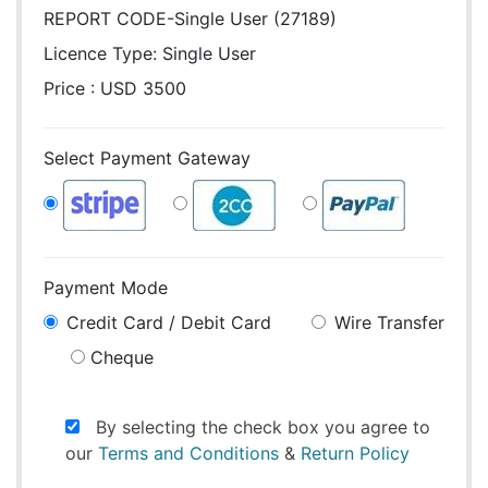
REPORT CODE-Single User (27189)
Licence Type:
Single User
Price : USD 3500
Select Payment Gateway
Payment Mode
Credit Card / Debit Card
Wire Transfer
Cheque
By selecting the check box you agree to
our
Terms and Conditions
&
Return Policy