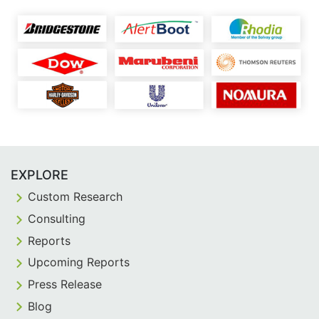
EXPLORE
Custom Research
Consulting
Reports
Upcoming Reports
Press Release
Blog