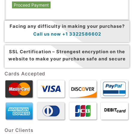
Proceed Payment
Facing any difficulty in making your purchase?
Call us now +1 3322586602
SSL Certification –
Strongest encryption on the
website to make your purchase safe and secure
Cards Accepted
Our Clients