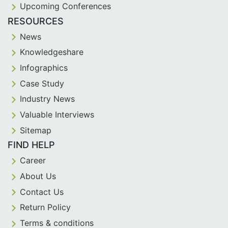
Upcoming Conferences
RESOURCES
News
Knowledgeshare
Infographics
Case Study
Industry News
Valuable Interviews
Sitemap
FIND HELP
Career
About Us
Contact Us
Return Policy
Terms & conditions