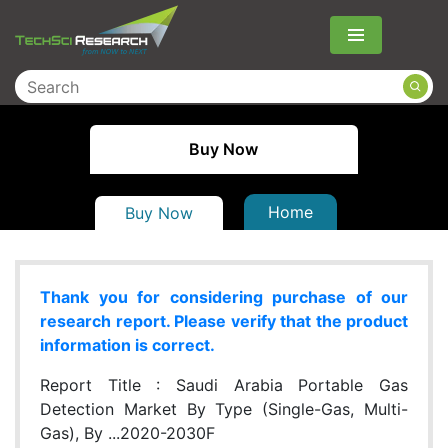
Menu
Buy Now
Home
Buy Now
Thank you for considering purchase of our
research report. Please verify that the product
information is correct.
Report Title :
Saudi Arabia Portable Gas
Detection Market By Type (Single-Gas, Multi-
Gas), By ...2020-2030F