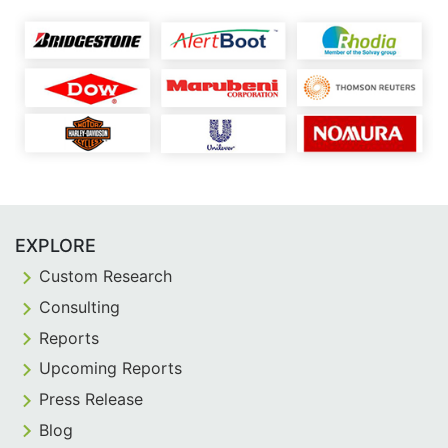
EXPLORE
Custom Research
Consulting
Reports
Upcoming Reports
Press Release
Blog