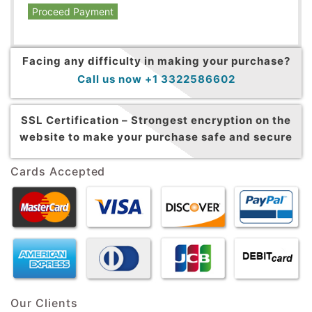
Proceed Payment
Facing any difficulty in making your purchase?
Call us now +1 3322586602
SSL Certification –
Strongest encryption on the
website to make your purchase safe and secure
Cards Accepted
Our Clients