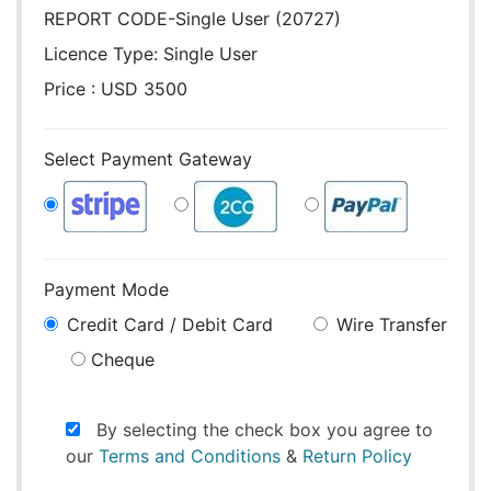
REPORT CODE-Single User (20727)
Licence Type:
Single User
Price : USD 3500
Select Payment Gateway
Payment Mode
Credit Card / Debit Card
Wire Transfer
Cheque
By selecting the check box you agree to
our
Terms and Conditions
&
Return Policy