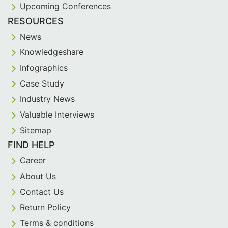
Upcoming Conferences
RESOURCES
News
Knowledgeshare
Infographics
Case Study
Industry News
Valuable Interviews
Sitemap
FIND HELP
Career
About Us
Contact Us
Return Policy
Terms & conditions