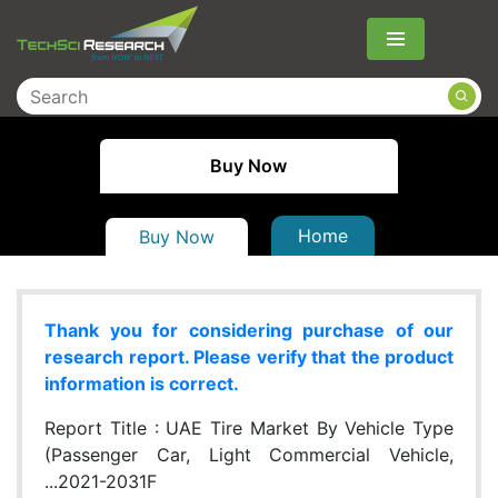
Menu
Buy Now
Home
Buy Now
Thank you for considering purchase of our
research report. Please verify that the product
information is correct.
Report Title :
UAE Tire Market By Vehicle Type
(Passenger Car, Light Commercial Vehicle,
...2021-2031F