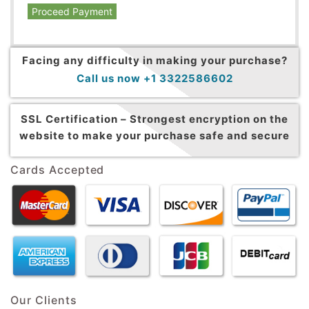
Proceed Payment
Facing any difficulty in making your purchase?
Call us now +1 3322586602
SSL Certification –
Strongest encryption on the
website to make your purchase safe and secure
Cards Accepted
Our Clients