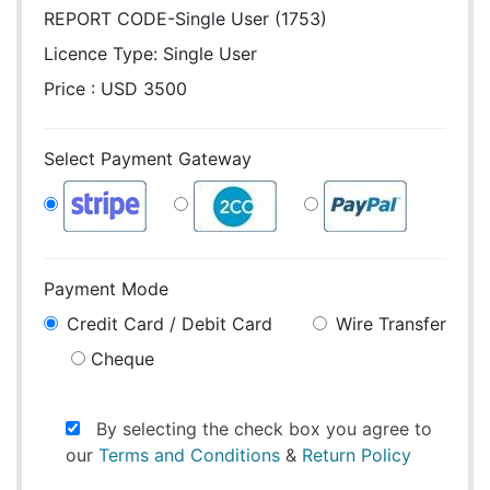
REPORT CODE-Single User (1753)
Licence Type:
Single User
Price : USD 3500
Select Payment Gateway
Payment Mode
Credit Card / Debit Card
Wire Transfer
Cheque
By selecting the check box you agree to
our
Terms and Conditions
&
Return Policy