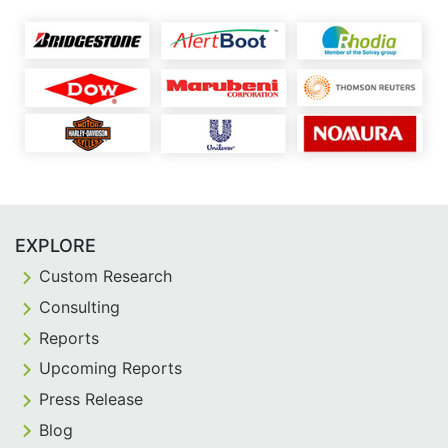
EXPLORE
Custom Research
Consulting
Reports
Upcoming Reports
Press Release
Blog