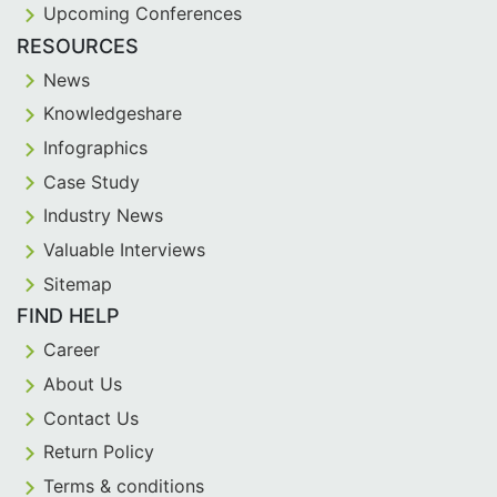
Upcoming Conferences
RESOURCES
News
Knowledgeshare
Infographics
Case Study
Industry News
Valuable Interviews
Sitemap
FIND HELP
Career
About Us
Contact Us
Return Policy
Terms & conditions