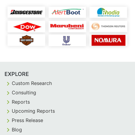
EXPLORE
Custom Research
Consulting
Reports
Upcoming Reports
Press Release
Blog