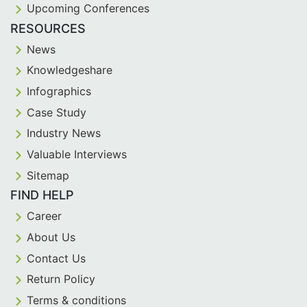
Upcoming Conferences
RESOURCES
News
Knowledgeshare
Infographics
Case Study
Industry News
Valuable Interviews
Sitemap
FIND HELP
Career
About Us
Contact Us
Return Policy
Terms & conditions