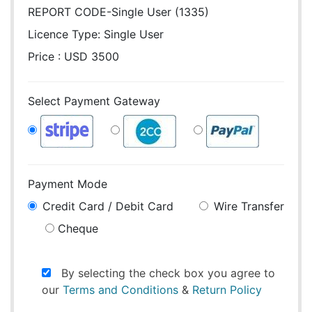
REPORT CODE-Single User (1335)
Licence Type:
Single User
Price : USD 3500
Select Payment Gateway
Payment Mode
Credit Card / Debit Card
Wire Transfer
Cheque
By selecting the check box you agree to
our
Terms and Conditions
&
Return Policy