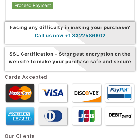
Proceed Payment
Facing any difficulty in making your purchase?
Call us now +1 3322586602
SSL Certification –
Strongest encryption on the
website to make your purchase safe and secure
Cards Accepted
Our Clients