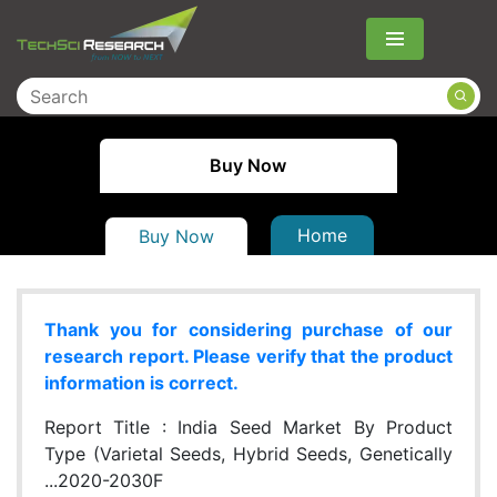
Menu
Buy Now
Home
Buy Now
Thank you for considering purchase of our
research report. Please verify that the product
information is correct.
Report Title :
India Seed Market By Product
Type (Varietal Seeds, Hybrid Seeds, Genetically
...2020-2030F