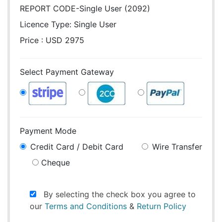
REPORT CODE-Single User (2092)
Licence Type:
Single User
Price : USD 2975
Select Payment Gateway
Payment Mode
Credit Card / Debit Card
Wire Transfer
Cheque
By selecting the check box you agree to
our
Terms and Conditions
&
Return Policy