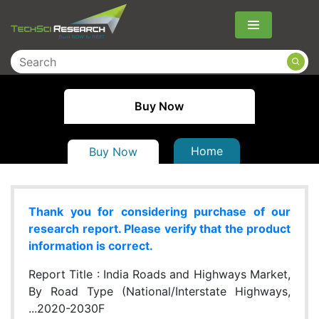
Menu
Buy Now
Home
Buy Now
Thank you for considering purchase of our
research report. Please verify that the product
information is correct.
Report Title :
India Roads and Highways Market,
By Road Type (National/Interstate Highways,
...2020-2030F