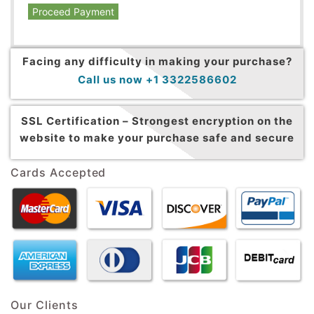
Proceed Payment
Facing any difficulty in making your purchase?
Call us now +1 3322586602
SSL Certification –
Strongest encryption on the
website to make your purchase safe and secure
Cards Accepted
Our Clients