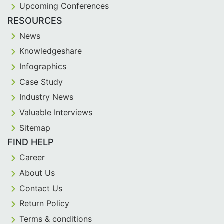
Upcoming Conferences
RESOURCES
News
Knowledgeshare
Infographics
Case Study
Industry News
Valuable Interviews
Sitemap
FIND HELP
Career
About Us
Contact Us
Return Policy
Terms & conditions