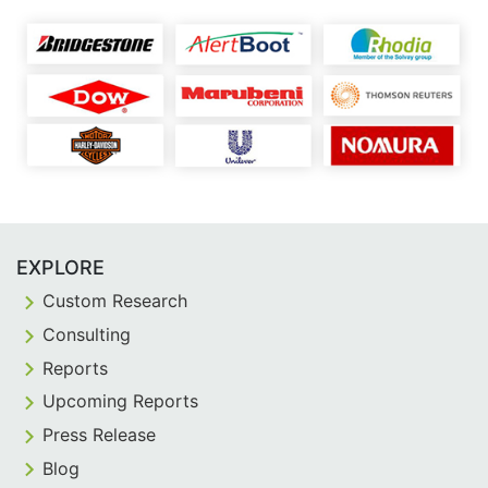
EXPLORE
Custom Research
Consulting
Reports
Upcoming Reports
Press Release
Blog