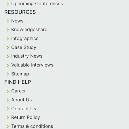
Upcoming Conferences
RESOURCES
News
Knowledgeshare
Infographics
Case Study
Industry News
Valuable Interviews
Sitemap
FIND HELP
Career
About Us
Contact Us
Return Policy
Terms & conditions