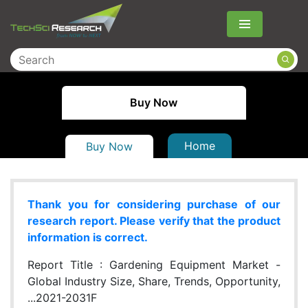
Menu
Buy Now
Home
Buy Now
Thank you for considering purchase of our
research report. Please verify that the product
information is correct.
Report Title :
Gardening Equipment Market -
Global Industry Size, Share, Trends, Opportunity,
...2021-2031F