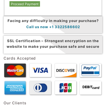
Proceed Payment
Facing any difficulty in making your purchase?
Call us now +1 3322586602
SSL Certification –
Strongest encryption on the
website to make your purchase safe and secure
Cards Accepted
Our Clients