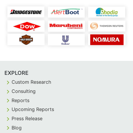
EXPLORE
Custom Research
Consulting
Reports
Upcoming Reports
Press Release
Blog