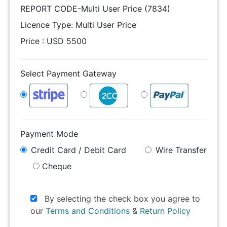
REPORT CODE-Multi User Price (7834)
Licence Type:
Multi User Price
Price : USD 5500
Select Payment Gateway
Payment Mode
Credit Card / Debit Card
Wire Transfer
Cheque
By selecting the check box you agree to
our
Terms and Conditions
&
Return Policy