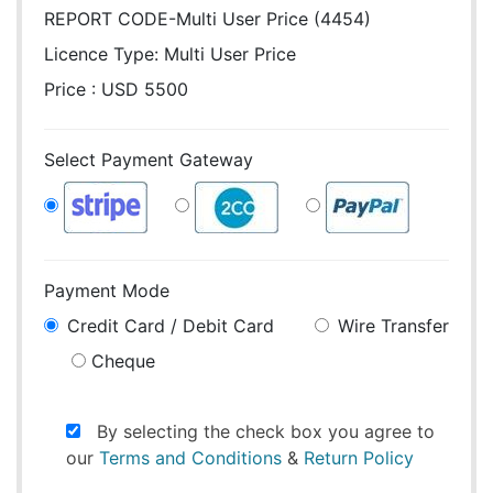
REPORT CODE-Multi User Price (4454)
Licence Type:
Multi User Price
Price : USD 5500
Select Payment Gateway
Payment Mode
Credit Card / Debit Card
Wire Transfer
Cheque
By selecting the check box you agree to
our
Terms and Conditions
&
Return Policy