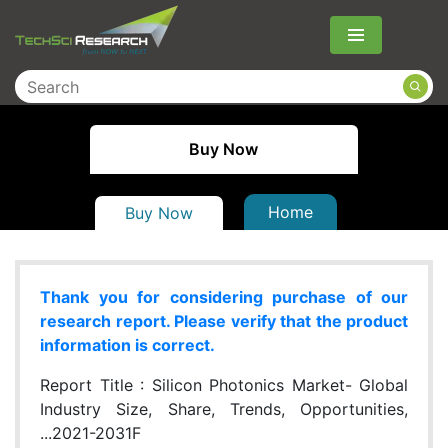
Menu
Buy Now
Home
Buy Now
Thank you for considering purchase of our
research report. Please verify that the product
information is correct.
Report Title :
Silicon Photonics Market- Global
Industry Size, Share, Trends, Opportunities,
...2021-2031F