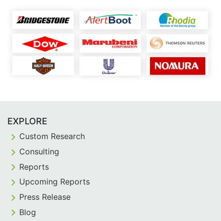
EXPLORE
Custom Research
Consulting
Reports
Upcoming Reports
Press Release
Blog