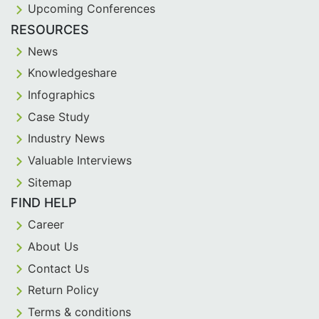
Upcoming Conferences
RESOURCES
News
Knowledgeshare
Infographics
Case Study
Industry News
Valuable Interviews
Sitemap
FIND HELP
Career
About Us
Contact Us
Return Policy
Terms & conditions