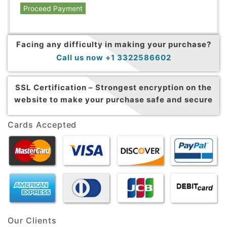
Proceed Payment
Facing any difficulty in making your purchase?
Call us now +1 3322586602
SSL Certification –
Strongest encryption on the
website to make your purchase safe and secure
Cards Accepted
Our Clients