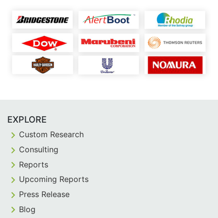
EXPLORE
Custom Research
Consulting
Reports
Upcoming Reports
Press Release
Blog