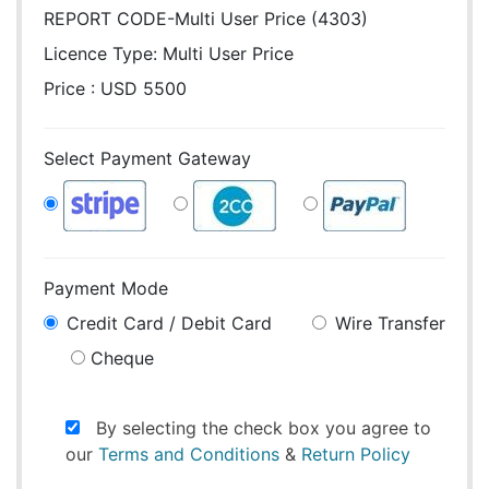
REPORT CODE-Multi User Price (4303)
Licence Type:
Multi User Price
Price : USD 5500
Select Payment Gateway
Payment Mode
Credit Card / Debit Card
Wire Transfer
Cheque
By selecting the check box you agree to
our
Terms and Conditions
&
Return Policy