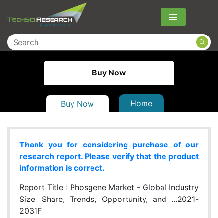
Menu
Buy Now
Home
Buy Now
Thank you for considering purchase of our
research report. Please verify that the product
information is correct.
Report Title :
Phosgene Market - Global Industry
Size, Share, Trends, Opportunity, and ...2021-
2031F