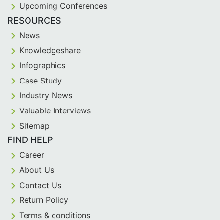
Upcoming Conferences
RESOURCES
News
Knowledgeshare
Infographics
Case Study
Industry News
Valuable Interviews
Sitemap
FIND HELP
Career
About Us
Contact Us
Return Policy
Terms & conditions