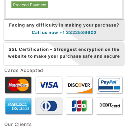
Proceed Payment
Facing any difficulty in making your purchase?
Call us now +1 3322586602
SSL Certification –
Strongest encryption on the
website to make your purchase safe and secure
Cards Accepted
Our Clients