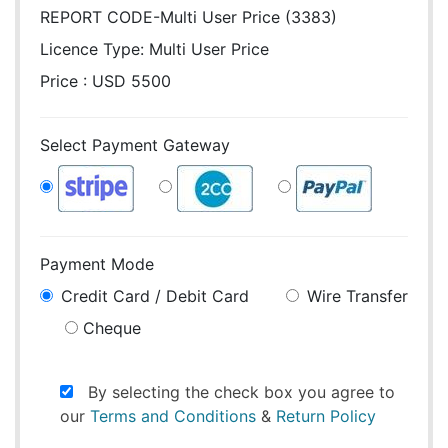
REPORT CODE-Multi User Price (3383)
Licence Type:
Multi User Price
Price : USD 5500
Select Payment Gateway
Payment Mode
Credit Card / Debit Card
Wire Transfer
Cheque
By selecting the check box you agree to
our
Terms and Conditions
&
Return Policy