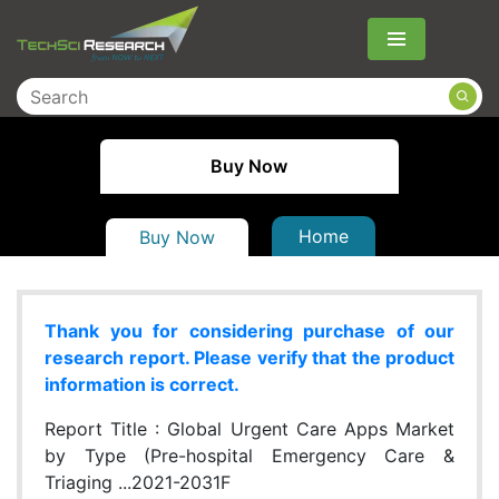
Menu
Buy Now
Home
Buy Now
Thank you for considering purchase of our
research report. Please verify that the product
information is correct.
Report Title :
Global Urgent Care Apps Market
by Type (Pre-hospital Emergency Care &
Triaging ...2021-2031F