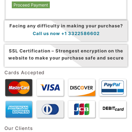
Proceed Payment
Facing any difficulty in making your purchase?
Call us now +1 3322586602
SSL Certification –
Strongest encryption on the
website to make your purchase safe and secure
Cards Accepted
Our Clients