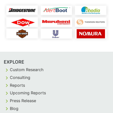
EXPLORE
Custom Research
Consulting
Reports
Upcoming Reports
Press Release
Blog