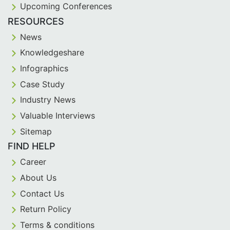
Upcoming Conferences
RESOURCES
News
Knowledgeshare
Infographics
Case Study
Industry News
Valuable Interviews
Sitemap
FIND HELP
Career
About Us
Contact Us
Return Policy
Terms & conditions