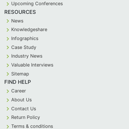
Upcoming Conferences
RESOURCES
News
Knowledgeshare
Infographics
Case Study
Industry News
Valuable Interviews
Sitemap
FIND HELP
Career
About Us
Contact Us
Return Policy
Terms & conditions