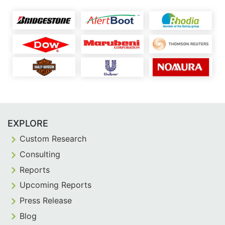
EXPLORE
Custom Research
Consulting
Reports
Upcoming Reports
Press Release
Blog