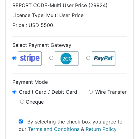
REPORT CODE-Multi User Price (29924)
Licence Type:
Multi User Price
Price : USD 5500
Select Payment Gateway
Payment Mode
Credit Card / Debit Card
Wire Transfer
Cheque
By selecting the check box you agree to
our
Terms and Conditions
&
Return Policy