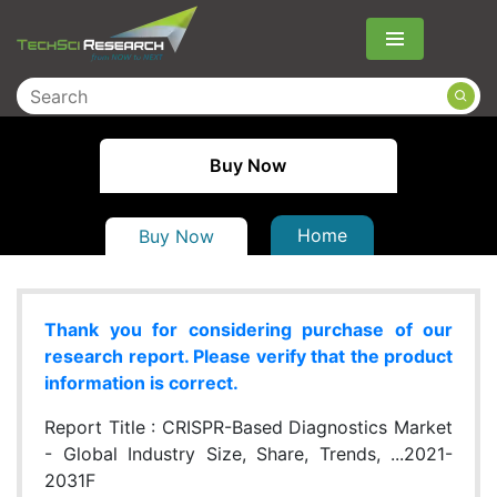
Menu
Buy Now
Home
Buy Now
Thank you for considering purchase of our
research report. Please verify that the product
information is correct.
Report Title :
CRISPR-Based Diagnostics Market
- Global Industry Size, Share, Trends, ...2021-
2031F