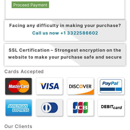
Proceed Payment
Facing any difficulty in making your purchase?
Call us now +1 3322586602
SSL Certification –
Strongest encryption on the
website to make your purchase safe and secure
Cards Accepted
Our Clients