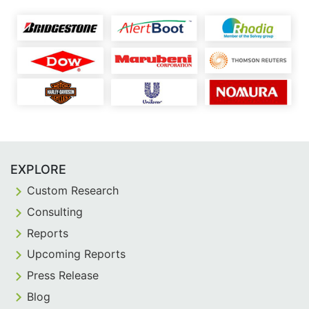
EXPLORE
Custom Research
Consulting
Reports
Upcoming Reports
Press Release
Blog