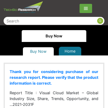
Menu
Buy Now
Home
Buy Now
Thank you for considering purchase of our
research report. Please verify that the product
information is correct.
Report Title :
Visual Cloud Market – Global
Industry Size, Share, Trends, Opportunity, and
...2021-2031F