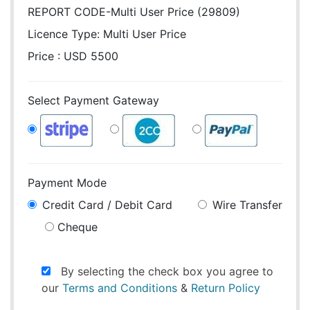
REPORT CODE-Multi User Price (29809)
Licence Type:
Multi User Price
Price : USD 5500
Select Payment Gateway
Payment Mode
Credit Card / Debit Card
Wire Transfer
Cheque
By selecting the check box you agree to
our
Terms and Conditions
&
Return Policy