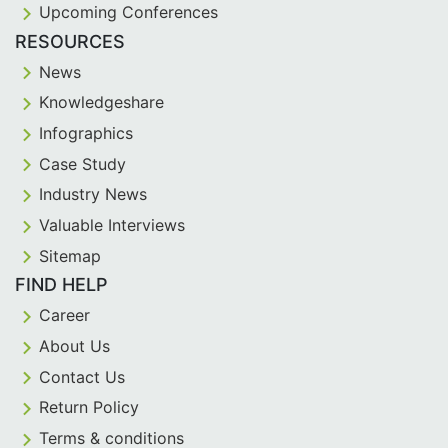
Upcoming Conferences
RESOURCES
News
Knowledgeshare
Infographics
Case Study
Industry News
Valuable Interviews
Sitemap
FIND HELP
Career
About Us
Contact Us
Return Policy
Terms & conditions