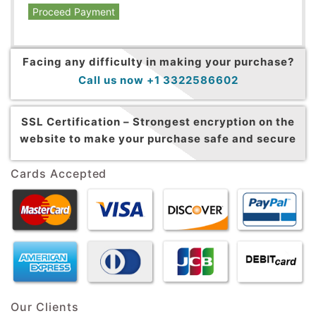
Proceed Payment
Facing any difficulty in making your purchase?
Call us now +1 3322586602
SSL Certification –
Strongest encryption on the
website to make your purchase safe and secure
Cards Accepted
Our Clients