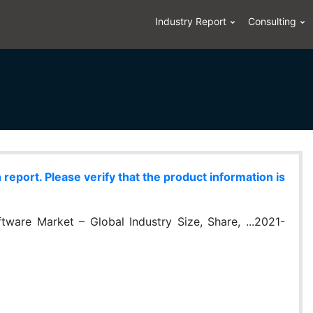
Industry Report
Consulting
eport. Please verify that the product information is
ware Market – Global Industry Size, Share, ...2021-