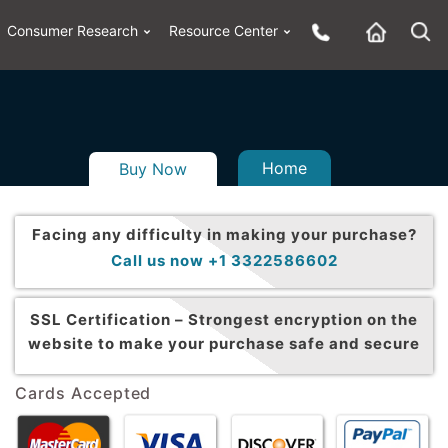
Consumer Research
Resource Center
Home
Buy Now
Facing any difficulty in making your purchase?
Call us now +1 3322586602
SSL Certification –
Strongest encryption on the
website to make your purchase safe and secure
Cards Accepted