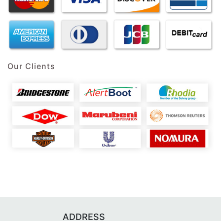
Our Clients
ADDRESS