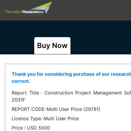
Buy Now
Thank you for considering purchase of our research r
correct.
Report Title :
Construction Project Management Soft
2031F
REPORT CODE-Multi User Price (29781)
Licence Type:
Multi User Price
Price : USD 5500