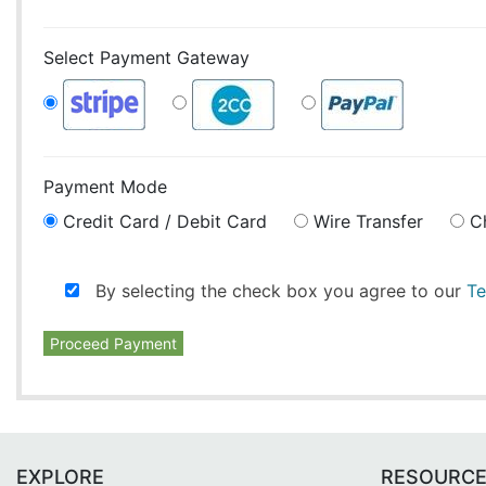
Select Payment Gateway
Payment Mode
Credit Card / Debit Card
Wire Transfer
C
By selecting the check box you agree to our
Te
Proceed Payment
EXPLORE
RESOURC