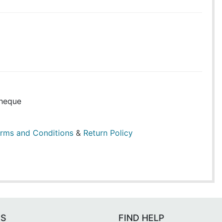
heque
rms and Conditions
&
Return Policy
ES
FIND HELP