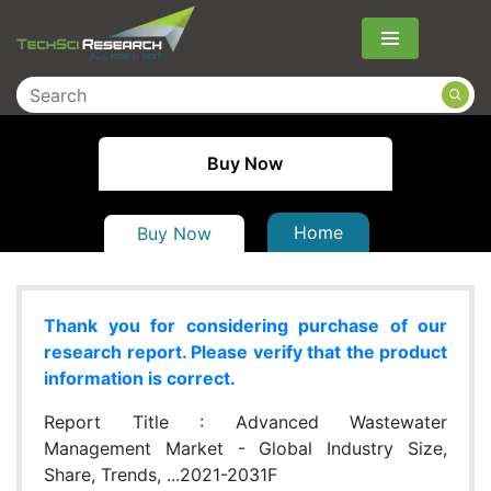
Menu
Buy Now
Home
Buy Now
Thank you for considering purchase of our
research report. Please verify that the product
information is correct.
Report Title :
Advanced Wastewater
Management Market - Global Industry Size,
Share, Trends, ...2021-2031F