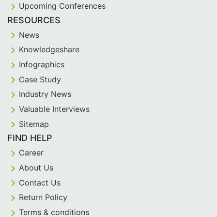
Upcoming Conferences
RESOURCES
News
Knowledgeshare
Infographics
Case Study
Industry News
Valuable Interviews
Sitemap
FIND HELP
Career
About Us
Contact Us
Return Policy
Terms & conditions