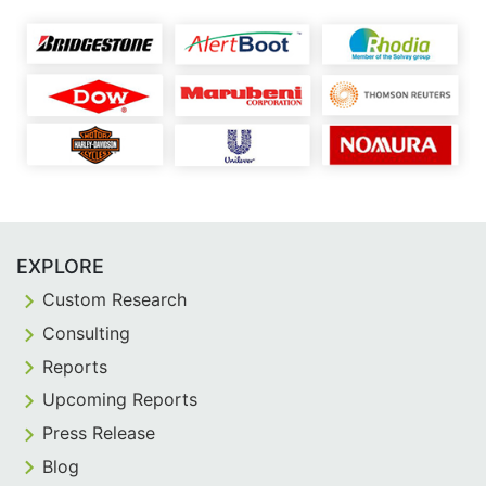
EXPLORE
Custom Research
Consulting
Reports
Upcoming Reports
Press Release
Blog