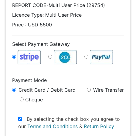
REPORT CODE-Multi User Price (29754)
Licence Type:
Multi User Price
Price : USD 5500
Select Payment Gateway
Payment Mode
Credit Card / Debit Card
Wire Transfer
Cheque
By selecting the check box you agree to
our
Terms and Conditions
&
Return Policy