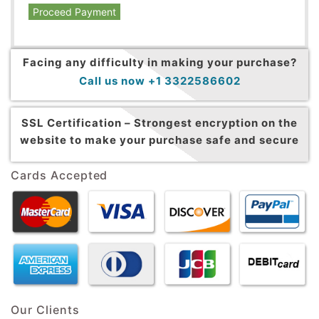
Proceed Payment
Facing any difficulty in making your purchase?
Call us now +1 3322586602
SSL Certification –
Strongest encryption on the
website to make your purchase safe and secure
Cards Accepted
Our Clients