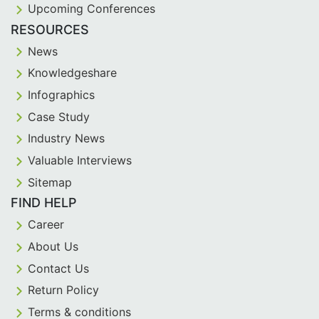
Upcoming Conferences
RESOURCES
News
Knowledgeshare
Infographics
Case Study
Industry News
Valuable Interviews
Sitemap
FIND HELP
Career
About Us
Contact Us
Return Policy
Terms & conditions