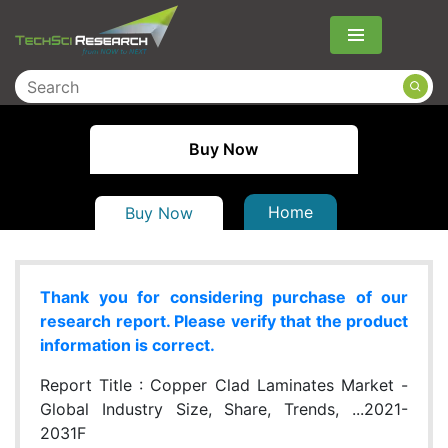
Menu
Buy Now
Home
Buy Now
Thank you for considering purchase of our
research report. Please verify that the product
information is correct.
Report Title :
Copper Clad Laminates Market -
Global Industry Size, Share, Trends, ...2021-
2031F