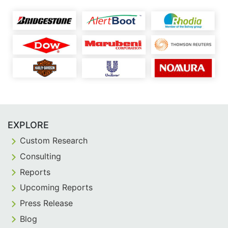
EXPLORE
Custom Research
Consulting
Reports
Upcoming Reports
Press Release
Blog