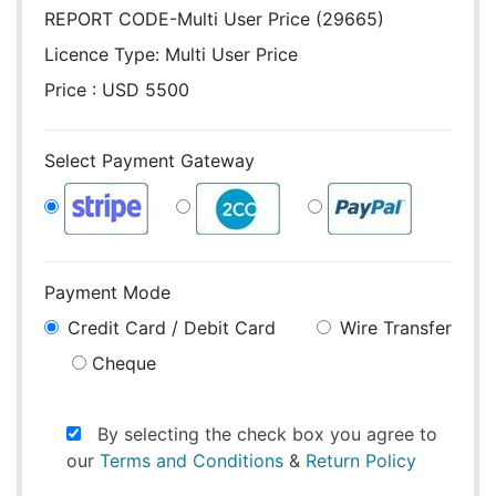
REPORT CODE-Multi User Price (29665)
Licence Type:
Multi User Price
Price : USD 5500
Select Payment Gateway
Payment Mode
Credit Card / Debit Card
Wire Transfer
Cheque
By selecting the check box you agree to
our
Terms and Conditions
&
Return Policy