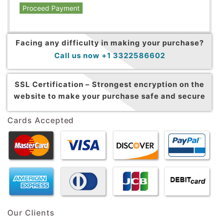
Proceed Payment
Facing any difficulty in making your purchase?
Call us now +1 3322586602
SSL Certification –
Strongest encryption on the
website to make your purchase safe and secure
Cards Accepted
Our Clients