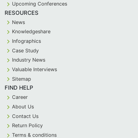
Upcoming Conferences
RESOURCES
News
Knowledgeshare
Infographics
Case Study
Industry News
Valuable Interviews
Sitemap
FIND HELP
Career
About Us
Contact Us
Return Policy
Terms & conditions