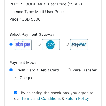
REPORT CODE-Multi User Price (29662)
Licence Type:
Multi User Price
Price : USD 5500
Select Payment Gateway
Payment Mode
Credit Card / Debit Card
Wire Transfer
Cheque
By selecting the check box you agree to
our
Terms and Conditions
&
Return Policy