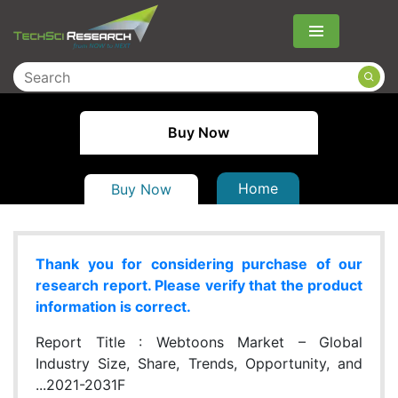
Menu
Buy Now
Home
Buy Now
Thank you for considering purchase of our
research report. Please verify that the product
information is correct.
Report Title :
Webtoons Market – Global
Industry Size, Share, Trends, Opportunity, and
...2021-2031F