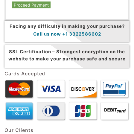
Proceed Payment
Facing any difficulty in making your purchase?
Call us now +1 3322586602
SSL Certification –
Strongest encryption on the
website to make your purchase safe and secure
Cards Accepted
Our Clients