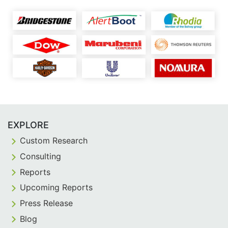
EXPLORE
Custom Research
Consulting
Reports
Upcoming Reports
Press Release
Blog