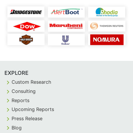
EXPLORE
Custom Research
Consulting
Reports
Upcoming Reports
Press Release
Blog