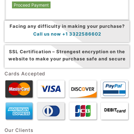
Proceed Payment
Facing any difficulty in making your purchase?
Call us now +1 3322586602
SSL Certification –
Strongest encryption on the
website to make your purchase safe and secure
Cards Accepted
Our Clients