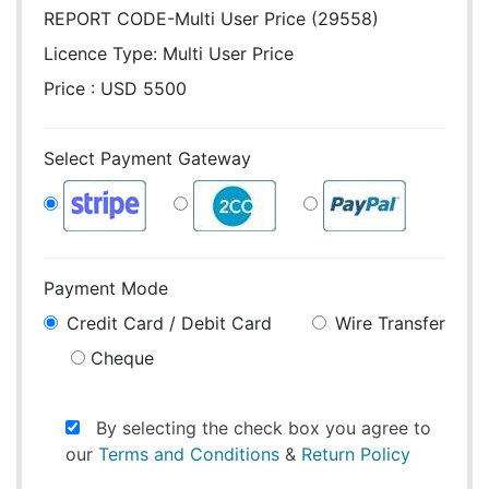
REPORT CODE-Multi User Price (29558)
Licence Type:
Multi User Price
Price : USD 5500
Select Payment Gateway
Payment Mode
Credit Card / Debit Card
Wire Transfer
Cheque
By selecting the check box you agree to
our
Terms and Conditions
&
Return Policy