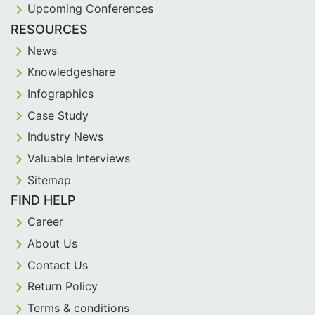
Upcoming Conferences
RESOURCES
News
Knowledgeshare
Infographics
Case Study
Industry News
Valuable Interviews
Sitemap
FIND HELP
Career
About Us
Contact Us
Return Policy
Terms & conditions