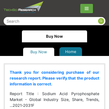
Menu
Buy Now
Home
Buy Now
Thank you for considering purchase of our
research report. Please verify that the product
information is correct.
Report Title :
Sodium Acid Pyrophosphate
Market - Global Industry Size, Share, Trends,
...2021-2031F