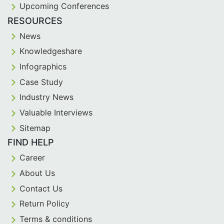
Upcoming Conferences
RESOURCES
News
Knowledgeshare
Infographics
Case Study
Industry News
Valuable Interviews
Sitemap
FIND HELP
Career
About Us
Contact Us
Return Policy
Terms & conditions