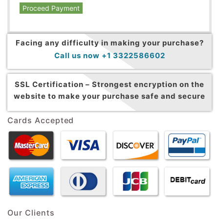
Proceed Payment
Facing any difficulty in making your purchase?
Call us now +1 3322586602
SSL Certification –
Strongest encryption on the
website to make your purchase safe and secure
Cards Accepted
Our Clients