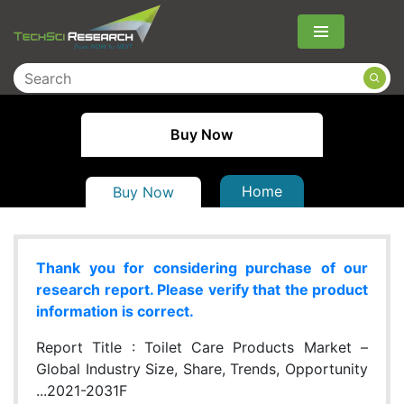
Menu
Buy Now
Home
Buy Now
Thank you for considering purchase of our
research report. Please verify that the product
information is correct.
Report Title :
Toilet Care Products Market –
Global Industry Size, Share, Trends, Opportunity
...2021-2031F