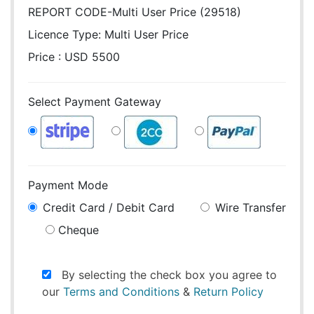
REPORT CODE-Multi User Price (29518)
Licence Type:
Multi User Price
Price : USD 5500
Select Payment Gateway
Payment Mode
Credit Card / Debit Card
Wire Transfer
Cheque
By selecting the check box you agree to
our
Terms and Conditions
&
Return Policy