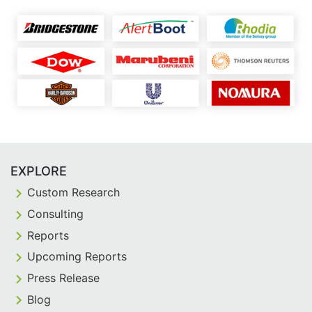
EXPLORE
Custom Research
Consulting
Reports
Upcoming Reports
Press Release
Blog