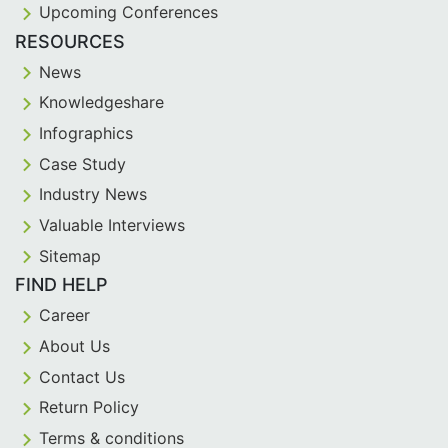
Upcoming Conferences
RESOURCES
News
Knowledgeshare
Infographics
Case Study
Industry News
Valuable Interviews
Sitemap
FIND HELP
Career
About Us
Contact Us
Return Policy
Terms & conditions