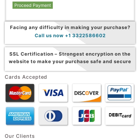
Proceed Payment
Facing any difficulty in making your purchase?
Call us now +1 3322586602
SSL Certification –
Strongest encryption on the
website to make your purchase safe and secure
Cards Accepted
Our Clients