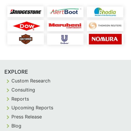
EXPLORE
Custom Research
Consulting
Reports
Upcoming Reports
Press Release
Blog