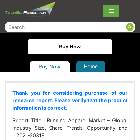
Menu
Buy Now
Home
Buy Now
Thank you for considering purchase of our
research report. Please verify that the product
information is correct.
Report Title :
Running Apparel Market – Global
Industry Size, Share, Trends, Opportunity and
...2021-2031F