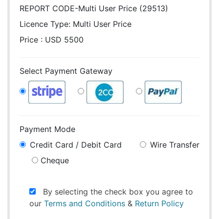
REPORT CODE-Multi User Price (29513)
Licence Type:
Multi User Price
Price : USD 5500
Select Payment Gateway
Payment Mode
Credit Card / Debit Card
Wire Transfer
Cheque
By selecting the check box you agree to
our
Terms and Conditions
&
Return Policy