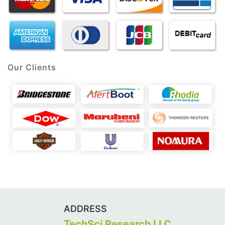
Our Clients
ADDRESS
TechSci Research LLC