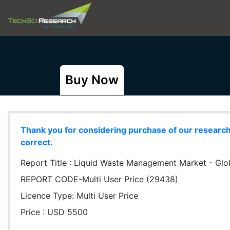
Buy Now
Thank you for considering purchase of our research r
correct.
Report Title :
Liquid Waste Management Market - Globa
REPORT CODE-Multi User Price (29438)
Licence Type:
Multi User Price
Price : USD 5500