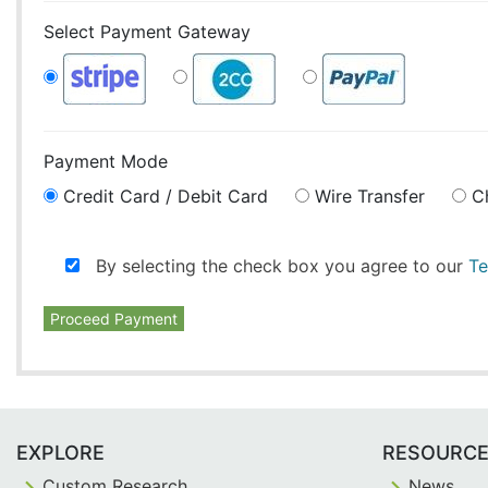
Select Payment Gateway
Payment Mode
Credit Card / Debit Card
Wire Transfer
C
By selecting the check box you agree to our
Te
Proceed Payment
EXPLORE
RESOURC
Custom Research
News