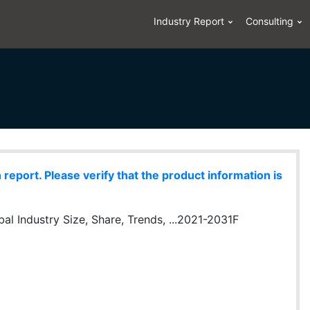
Industry Report
Consulting
eport. Please verify that the product information is
l Industry Size, Share, Trends, ...2021-2031F