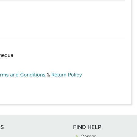
heque
rms and Conditions
&
Return Policy
ES
FIND HELP
Career