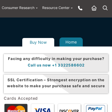
Consumer Research
Resource Center
Home
Buy Now
Facing any difficulty in making your purchase?
Call us now +1 3322586602
SSL Certification –
Strongest encryption on the
website to make your purchase safe and secure
Cards Accepted