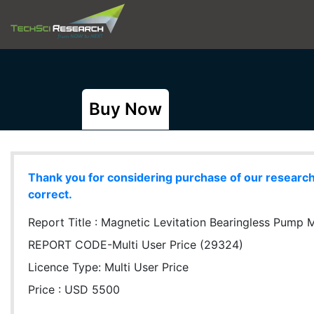
Buy Now
Thank you for considering purchase of our research r
correct.
Report Title :
Magnetic Levitation Bearingless Pump Ma
REPORT CODE-Multi User Price (29324)
Licence Type:
Multi User Price
Price : USD 5500