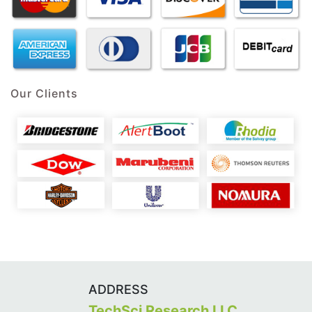
Our Clients
ADDRESS
TechSci Research LLC