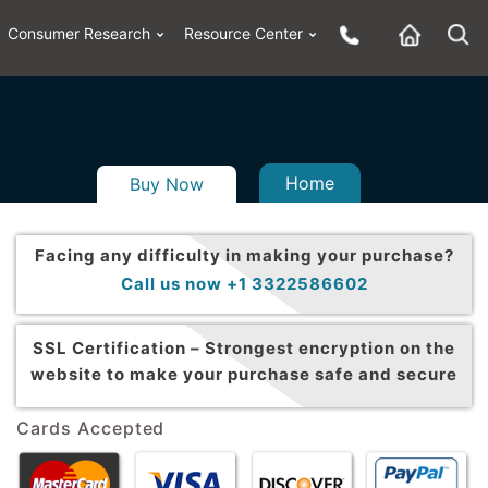
Consumer Research
Resource Center
Home
Buy Now
Facing any difficulty in making your purchase?
Call us now +1 3322586602
SSL Certification –
Strongest encryption on the
website to make your purchase safe and secure
Cards Accepted