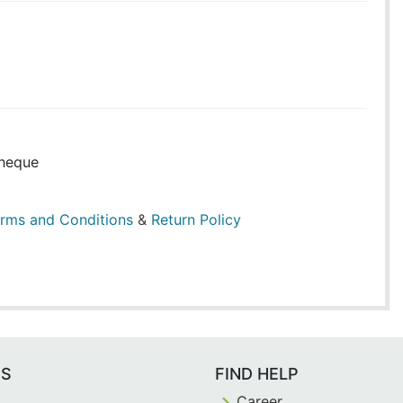
heque
rms and Conditions
&
Return Policy
ES
FIND HELP
Career