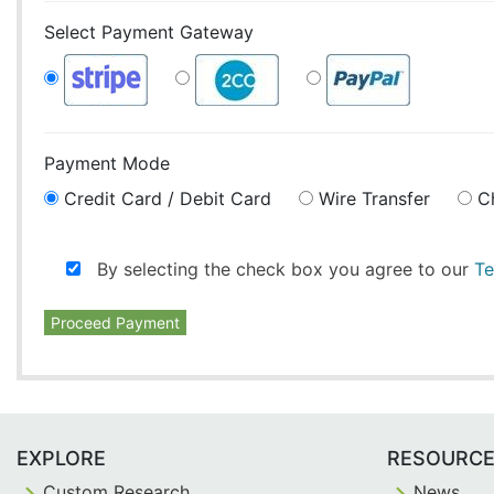
Select Payment Gateway
Payment Mode
Credit Card / Debit Card
Wire Transfer
C
By selecting the check box you agree to our
Te
Proceed Payment
EXPLORE
RESOURC
Custom Research
News