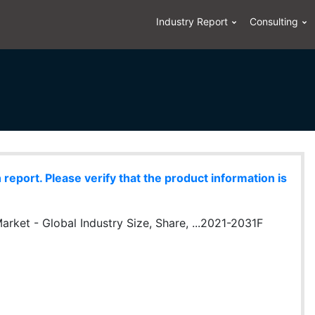
Industry Report
Consulting
eport. Please verify that the product information is
rket - Global Industry Size, Share, ...2021-2031F