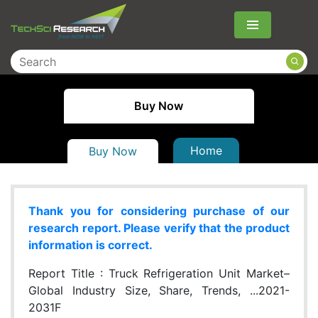
Menu
Buy Now
Home
Buy Now
Thank you for considering purchase of our
research report. Please verify that the product
information is correct.
Report Title :
Truck Refrigeration Unit Market–
Global Industry Size, Share, Trends, ...2021-
2031F