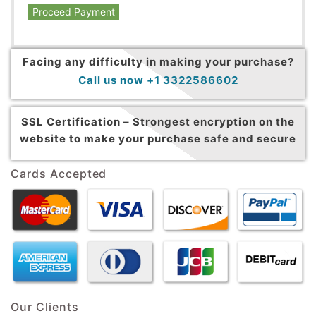
Proceed Payment
Facing any difficulty in making your purchase?
Call us now +1 3322586602
SSL Certification –
Strongest encryption on the
website to make your purchase safe and secure
Cards Accepted
Our Clients