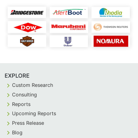
EXPLORE
Custom Research
Consulting
Reports
Upcoming Reports
Press Release
Blog