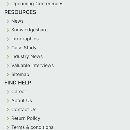
Upcoming Conferences
RESOURCES
News
Knowledgeshare
Infographics
Case Study
Industry News
Valuable Interviews
Sitemap
FIND HELP
Career
About Us
Contact Us
Return Policy
Terms & conditions