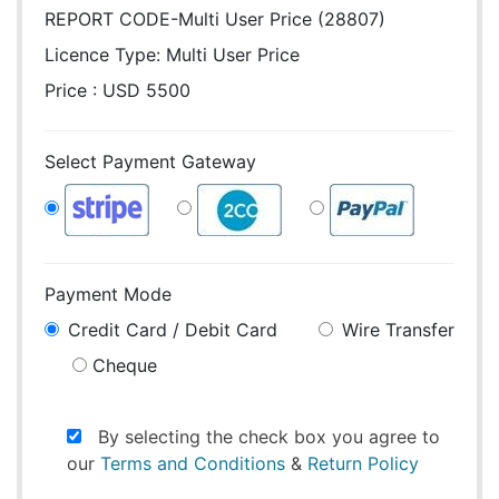
REPORT CODE-Multi User Price (28807)
Licence Type:
Multi User Price
Price : USD 5500
Select Payment Gateway
Payment Mode
Credit Card / Debit Card
Wire Transfer
Cheque
By selecting the check box you agree to
our
Terms and Conditions
&
Return Policy