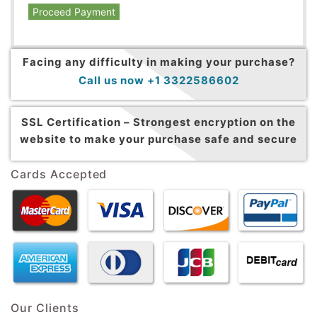
Proceed Payment
Facing any difficulty in making your purchase?
Call us now +1 3322586602
SSL Certification –
Strongest encryption on the
website to make your purchase safe and secure
Cards Accepted
Our Clients