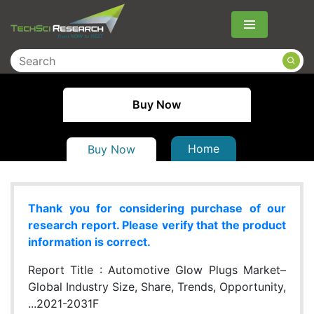
Menu
Buy Now
Home
Buy Now
Thank you for considering purchase of our
research report. Please verify that the product
information is correct.
Report Title :
Automotive Glow Plugs Market–
Global Industry Size, Share, Trends, Opportunity,
...2021-2031F