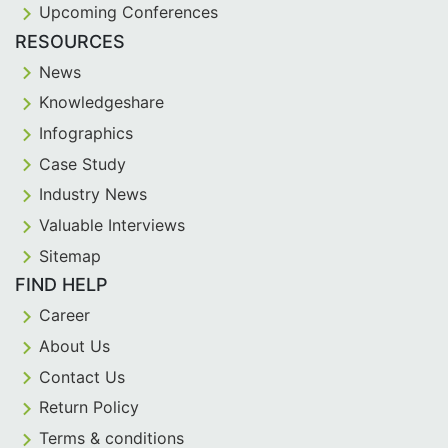
Upcoming Conferences
RESOURCES
News
Knowledgeshare
Infographics
Case Study
Industry News
Valuable Interviews
Sitemap
FIND HELP
Career
About Us
Contact Us
Return Policy
Terms & conditions