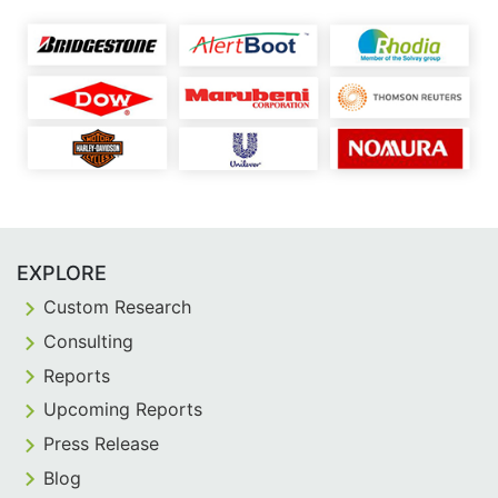
EXPLORE
Custom Research
Consulting
Reports
Upcoming Reports
Press Release
Blog