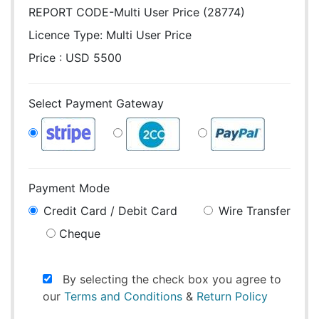
REPORT CODE-Multi User Price (28774)
Licence Type:
Multi User Price
Price : USD 5500
Select Payment Gateway
Payment Mode
Credit Card / Debit Card
Wire Transfer
Cheque
By selecting the check box you agree to
our
Terms and Conditions
&
Return Policy