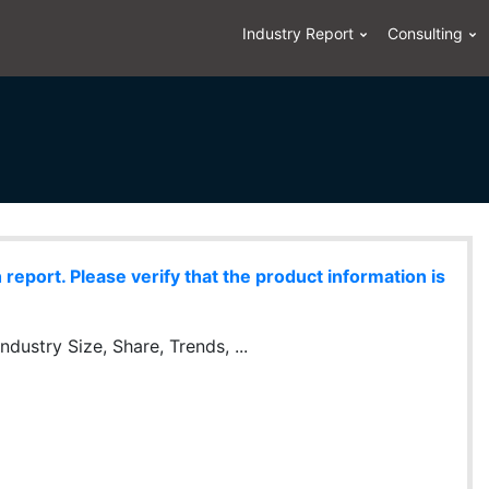
Industry Report
Consulting
eport. Please verify that the product information is
dustry Size, Share, Trends, ...