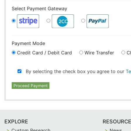
Select Payment Gateway
Payment Mode
Credit Card / Debit Card
Wire Transfer
C
By selecting the check box you agree to our
Te
Proceed Payment
EXPLORE
RESOURC
Custom Research
News