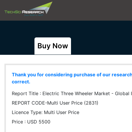
Buy Now
Thank you for considering purchase of our research r
correct.
Report Title :
Electric Three Wheeler Market - Global In
REPORT CODE-Multi User Price (2831)
Licence Type:
Multi User Price
Price : USD 5500