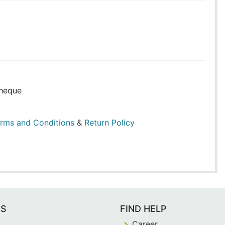
heque
rms and Conditions
&
Return Policy
ES
FIND HELP
Career