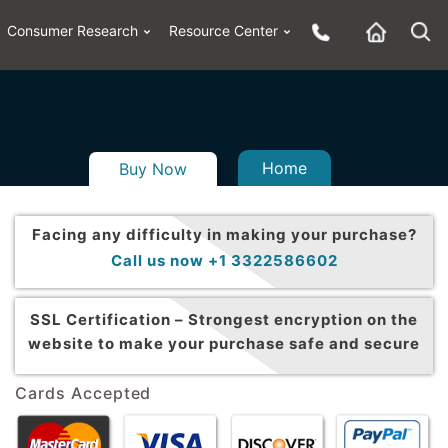
Consumer Research
Resource Center
Home
Buy Now
Facing any difficulty in making your purchase?
Call us now +1 3322586602
SSL Certification –
Strongest encryption on the
website to make your purchase safe and secure
Cards Accepted