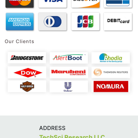
Our Clients
ADDRESS
TechSci Research LLC