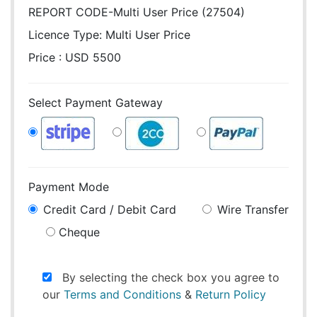
REPORT CODE-Multi User Price (27504)
Licence Type:
Multi User Price
Price : USD 5500
Select Payment Gateway
Payment Mode
Credit Card / Debit Card
Wire Transfer
Cheque
By selecting the check box you agree to
our
Terms and Conditions
&
Return Policy