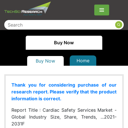
Menu
Buy Now
Home
Buy Now
Thank you for considering purchase of our
research report. Please verify that the product
information is correct.
Report Title :
Cardiac Safety Services Market -
Global Industry Size, Share, Trends, ...2021-
2031F