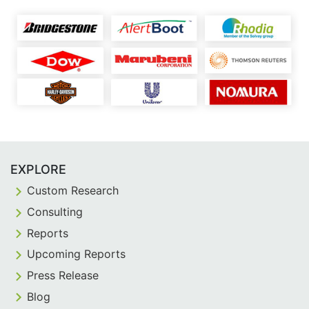
EXPLORE
Custom Research
Consulting
Reports
Upcoming Reports
Press Release
Blog