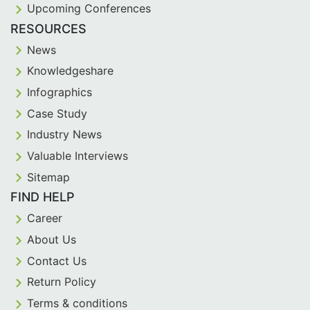
Upcoming Conferences
RESOURCES
News
Knowledgeshare
Infographics
Case Study
Industry News
Valuable Interviews
Sitemap
FIND HELP
Career
About Us
Contact Us
Return Policy
Terms & conditions