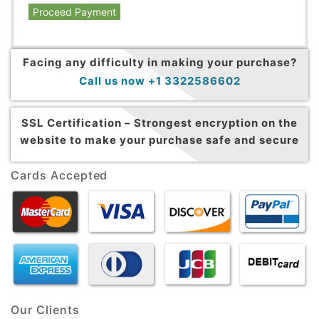
Proceed Payment
Facing any difficulty in making your purchase?
Call us now +1 3322586602
SSL Certification –
Strongest encryption on the
website to make your purchase safe and secure
Cards Accepted
Our Clients