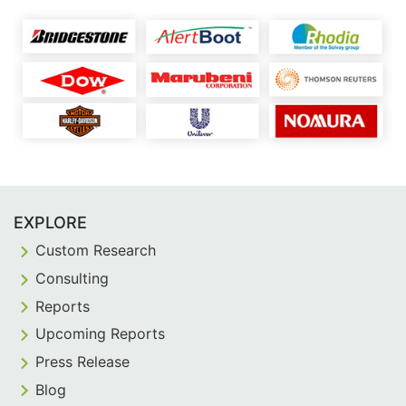
EXPLORE
Custom Research
Consulting
Reports
Upcoming Reports
Press Release
Blog