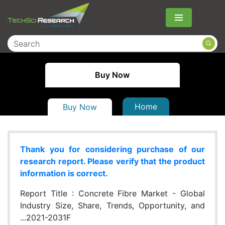
Menu
Buy Now
Home
Buy Now
Thank you for considering purchase of our
research report. Please verify that the product
information is correct.
Report Title :
Concrete Fibre Market - Global
Industry Size, Share, Trends, Opportunity, and
...2021-2031F