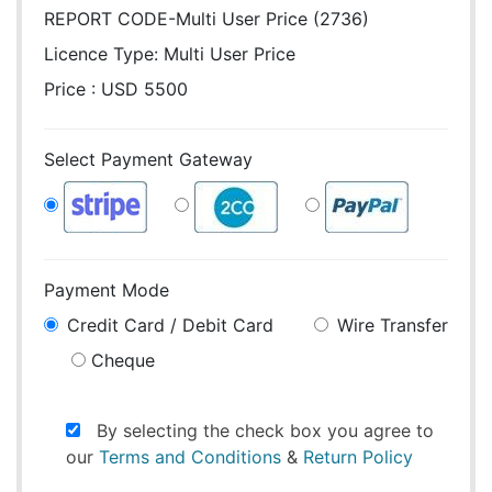
REPORT CODE-Multi User Price (2736)
Licence Type:
Multi User Price
Price : USD 5500
Select Payment Gateway
Payment Mode
Credit Card / Debit Card
Wire Transfer
Cheque
By selecting the check box you agree to
our
Terms and Conditions
&
Return Policy