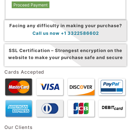
Proceed Payment
Facing any difficulty in making your purchase?
Call us now +1 3322586602
SSL Certification –
Strongest encryption on the
website to make your purchase safe and secure
Cards Accepted
Our Clients