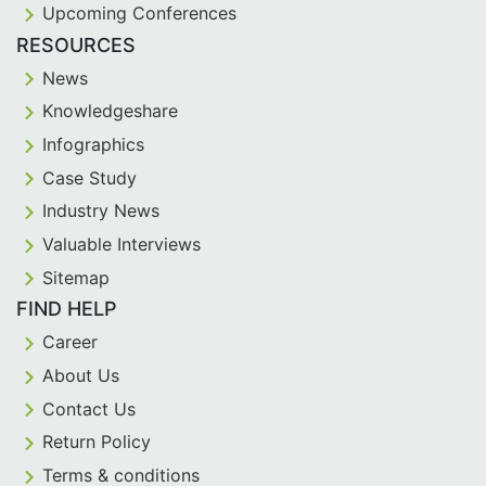
Upcoming Conferences
RESOURCES
News
Knowledgeshare
Infographics
Case Study
Industry News
Valuable Interviews
Sitemap
FIND HELP
Career
About Us
Contact Us
Return Policy
Terms & conditions