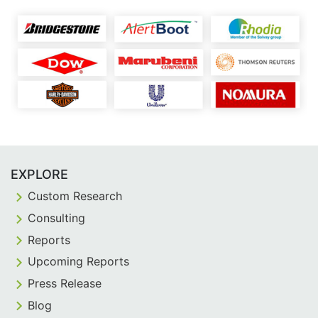
EXPLORE
Custom Research
Consulting
Reports
Upcoming Reports
Press Release
Blog