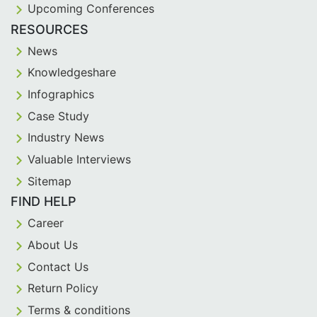
Upcoming Conferences
RESOURCES
News
Knowledgeshare
Infographics
Case Study
Industry News
Valuable Interviews
Sitemap
FIND HELP
Career
About Us
Contact Us
Return Policy
Terms & conditions