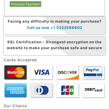
Proceed Payment
Facing any difficulty in making your purchase?
Call us now +1 3322586602
SSL Certification –
Strongest encryption on the
website to make your purchase safe and secure
Cards Accepted
Our Clients