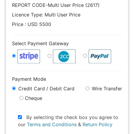
REPORT CODE-Multi User Price (2617)
Licence Type:
Multi User Price
Price : USD 5500
Select Payment Gateway
Payment Mode
Credit Card / Debit Card
Wire Transfer
Cheque
By selecting the check box you agree to
our
Terms and Conditions
&
Return Policy