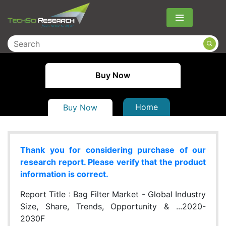
Menu
Buy Now
Home
Buy Now
Thank you for considering purchase of our
research report. Please verify that the product
information is correct.
Report Title :
Bag Filter Market - Global Industry
Size, Share, Trends, Opportunity & ...2020-
2030F