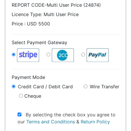
REPORT CODE-Multi User Price (24874)
Licence Type:
Multi User Price
Price : USD 5500
Select Payment Gateway
Payment Mode
Credit Card / Debit Card
Wire Transfer
Cheque
By selecting the check box you agree to
our
Terms and Conditions
&
Return Policy