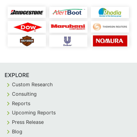
EXPLORE
Custom Research
Consulting
Reports
Upcoming Reports
Press Release
Blog