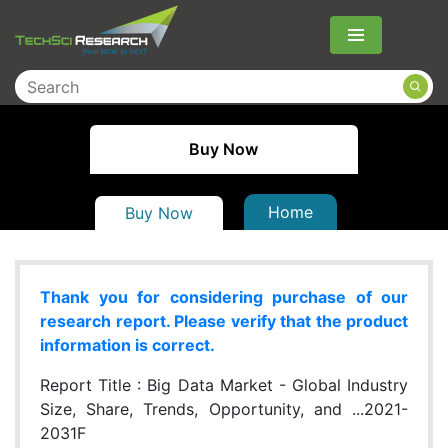
Menu
Buy Now
Home
Buy Now
Thank you for considering purchase of our
research report. Please verify that the product
information is correct.
Report Title :
Big Data Market - Global Industry
Size, Share, Trends, Opportunity, and ...2021-
2031F