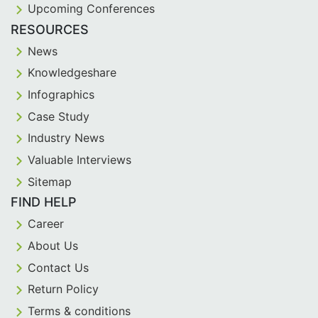
Upcoming Conferences
RESOURCES
News
Knowledgeshare
Infographics
Case Study
Industry News
Valuable Interviews
Sitemap
FIND HELP
Career
About Us
Contact Us
Return Policy
Terms & conditions