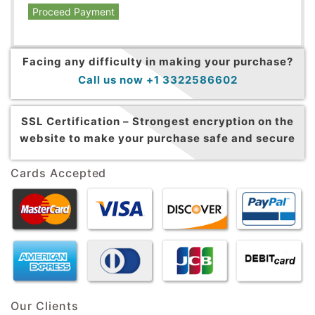
Proceed Payment
Facing any difficulty in making your purchase?
Call us now +1 3322586602
SSL Certification –
Strongest encryption on the
website to make your purchase safe and secure
Cards Accepted
Our Clients