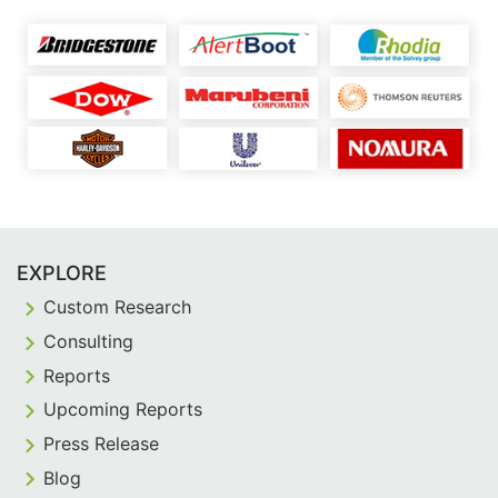
EXPLORE
Custom Research
Consulting
Reports
Upcoming Reports
Press Release
Blog