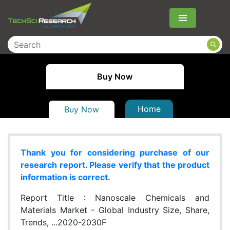
Menu
Buy Now
Home
Buy Now
Thank you for considering purchase of our
research report. Please verify that the product
information is correct.
Report Title :
Nanoscale Chemicals and
Materials Market - Global Industry Size, Share,
Trends, ...2020-2030F