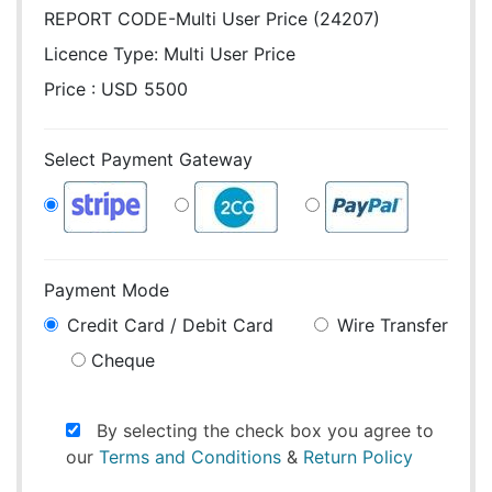
REPORT CODE-Multi User Price (24207)
Licence Type:
Multi User Price
Price : USD 5500
Select Payment Gateway
Payment Mode
Credit Card / Debit Card
Wire Transfer
Cheque
By selecting the check box you agree to
our
Terms and Conditions
&
Return Policy