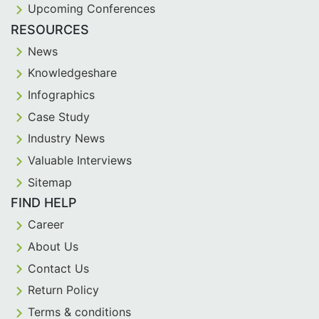
Upcoming Conferences
RESOURCES
News
Knowledgeshare
Infographics
Case Study
Industry News
Valuable Interviews
Sitemap
FIND HELP
Career
About Us
Contact Us
Return Policy
Terms & conditions