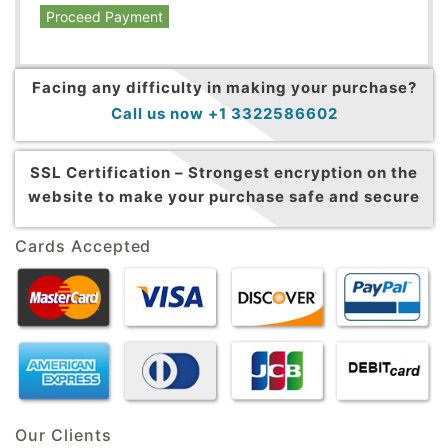
Proceed Payment
Facing any difficulty in making your purchase?
Call us now +1 3322586602
SSL Certification –
Strongest encryption on the
website to make your purchase safe and secure
Cards Accepted
Our Clients