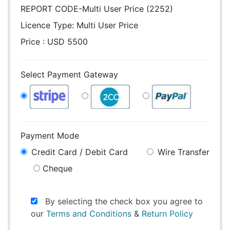
REPORT CODE-Multi User Price (2252)
Licence Type:
Multi User Price
Price : USD 5500
Select Payment Gateway
Payment Mode
Credit Card / Debit Card
Wire Transfer
Cheque
By selecting the check box you agree to
our
Terms and Conditions
&
Return Policy