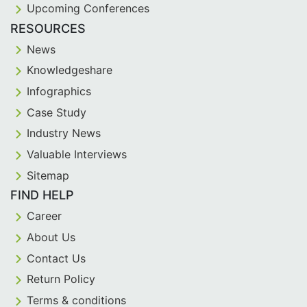
Upcoming Conferences
RESOURCES
News
Knowledgeshare
Infographics
Case Study
Industry News
Valuable Interviews
Sitemap
FIND HELP
Career
About Us
Contact Us
Return Policy
Terms & conditions