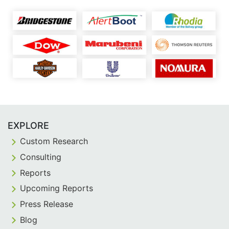
EXPLORE
Custom Research
Consulting
Reports
Upcoming Reports
Press Release
Blog