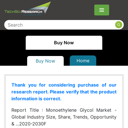
Menu
Buy Now
Home
Buy Now
Thank you for considering purchase of our
research report. Please verify that the product
information is correct.
Report Title :
Monoethylene Glycol Market -
Global Industry Size, Share, Trends, Opportunity
& ...2020-2030F