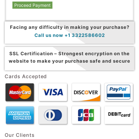
Proceed Payment
Facing any difficulty in making your purchase?
Call us now +1 3322586602
SSL Certification –
Strongest encryption on the
website to make your purchase safe and secure
Cards Accepted
Our Clients