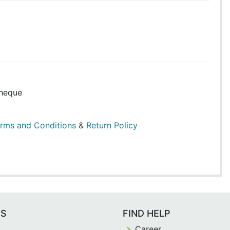
heque
rms and Conditions
&
Return Policy
ES
FIND HELP
Career