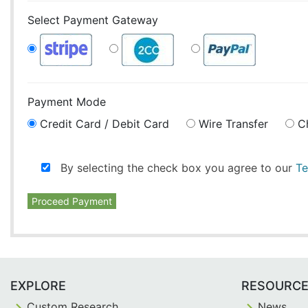
Select Payment Gateway
Payment Mode
Credit Card / Debit Card
Wire Transfer
C
By selecting the check box you agree to our
Te
Proceed Payment
EXPLORE
RESOURC
Custom Research
News