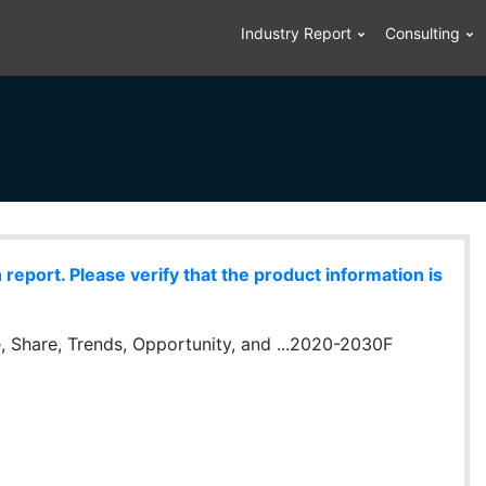
Industry Report
Consulting
eport. Please verify that the product information is
, Share, Trends, Opportunity, and ...2020-2030F