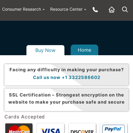
Consumer Research
Resource Center
Home
Buy Now
Facing any difficulty in making your purchase?
Call us now +1 3322586602
SSL Certification –
Strongest encryption on the
website to make your purchase safe and secure
Cards Accepted