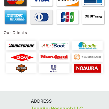
Our Clients
ADDRESS
TechSci Research LLC