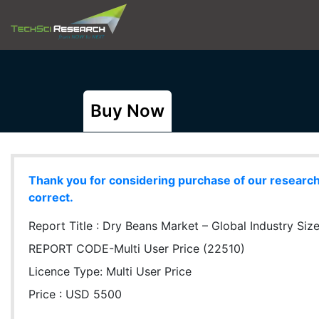
Buy Now
Thank you for considering purchase of our research r
correct.
Report Title :
Dry Beans Market – Global Industry Size
REPORT CODE-Multi User Price (22510)
Licence Type:
Multi User Price
Price : USD 5500