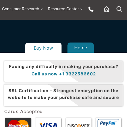
Consumer Research
Resource Center
Home
Buy Now
Facing any difficulty in making your purchase?
Call us now +1 3322586602
SSL Certification –
Strongest encryption on the
website to make your purchase safe and secure
Cards Accepted