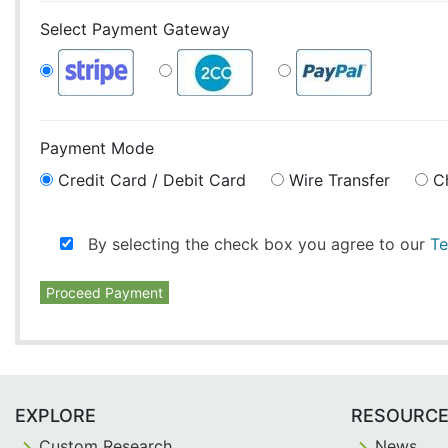
Select Payment Gateway
Payment Mode
Credit Card / Debit Card
Wire Transfer
C
By selecting the check box you agree to our
Te
Proceed Payment
EXPLORE
RESOURC
Custom Research
News