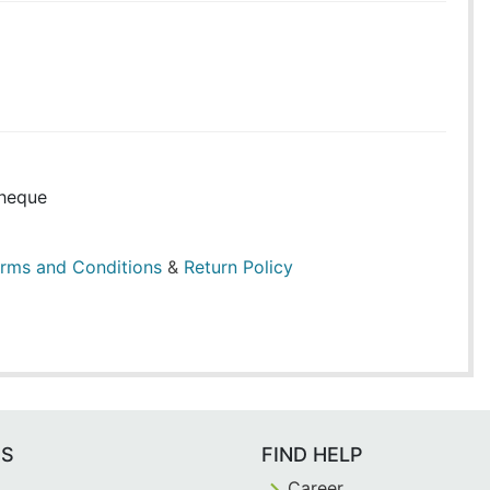
heque
rms and Conditions
&
Return Policy
ES
FIND HELP
Career