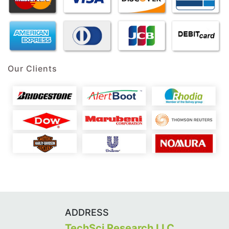
Our Clients
ADDRESS
TechSci Research LLC