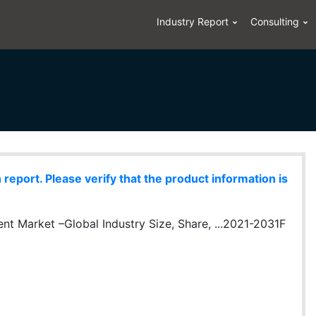
Industry Report
Consulting
eport. Please verify that the product information is
t Market –Global Industry Size, Share, ...2021-2031F