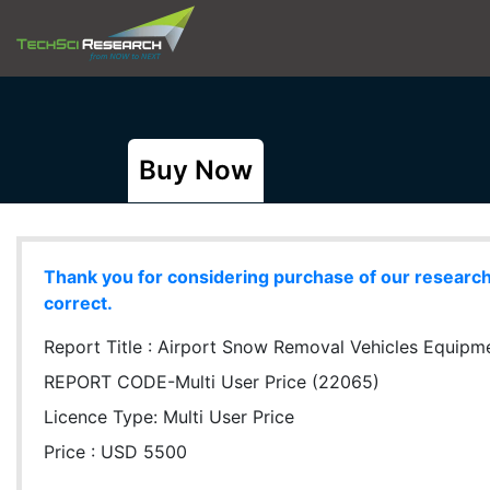
Buy Now
Thank you for considering purchase of our research r
correct.
Report Title :
Airport Snow Removal Vehicles Equipmen
REPORT CODE-Multi User Price (22065)
Licence Type:
Multi User Price
Price : USD 5500