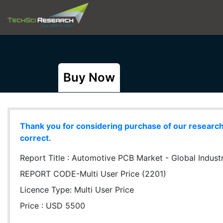
Buy Now
Thank you for considering purchase of our research r
correct.
Report Title :
Automotive PCB Market - Global Industry
REPORT CODE-Multi User Price (2201)
Licence Type:
Multi User Price
Price : USD 5500