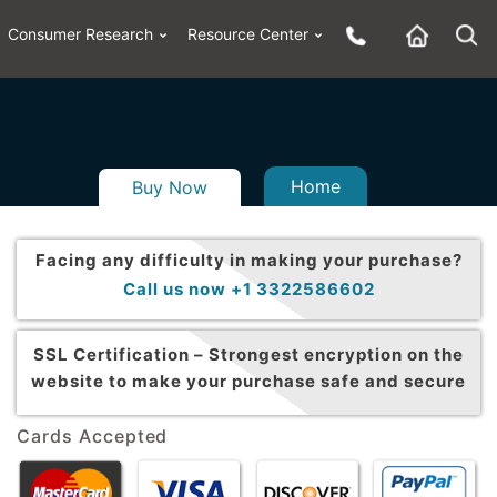
Consumer Research
Resource Center
Home
Buy Now
Facing any difficulty in making your purchase?
Call us now +1 3322586602
SSL Certification –
Strongest encryption on the
website to make your purchase safe and secure
Cards Accepted