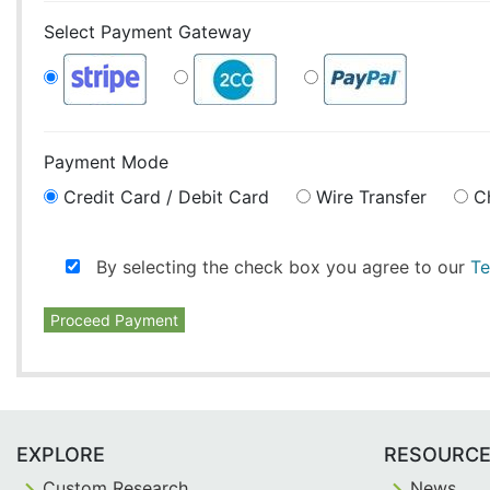
Select Payment Gateway
Payment Mode
Credit Card / Debit Card
Wire Transfer
C
By selecting the check box you agree to our
Te
Proceed Payment
EXPLORE
RESOURC
Custom Research
News