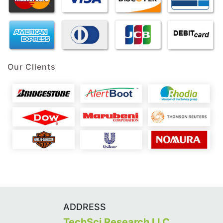
Our Clients
ADDRESS
TechSci Research LLC