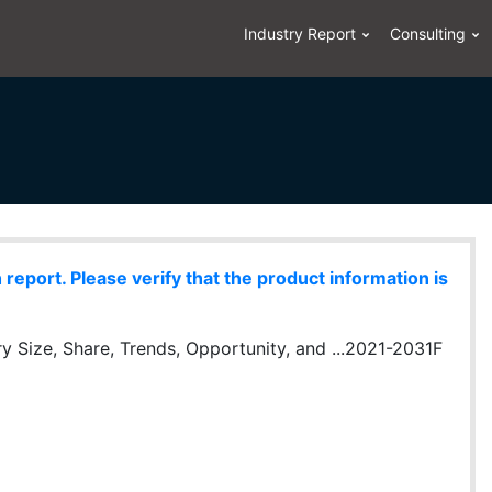
Industry Report
Consulting
eport. Please verify that the product information is
 Size, Share, Trends, Opportunity, and ...2021-2031F