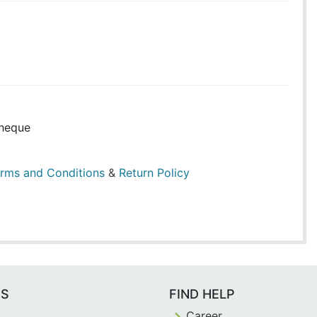
heque
rms and Conditions
&
Return Policy
ES
FIND HELP
Career